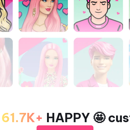
o
61.7K+
HAPPY 🤩 cus