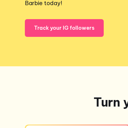
Barbie today!
Track your IG followers
Turn 