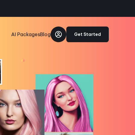
AI Packages
Blog
Get Started