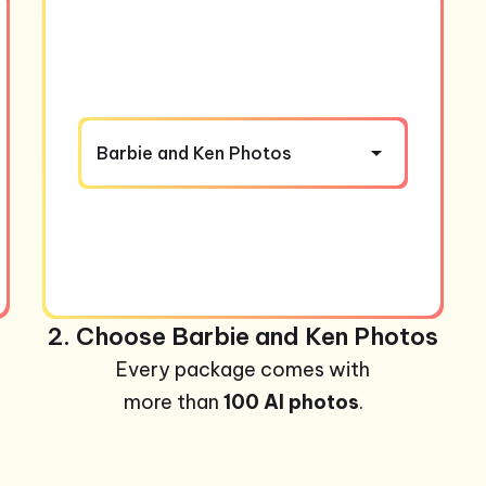
Barbie and Ken Photos
2. Choose Barbie and Ken Photos
Every package comes with
more than
100 AI photos
.