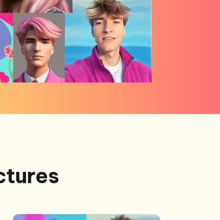
ctures