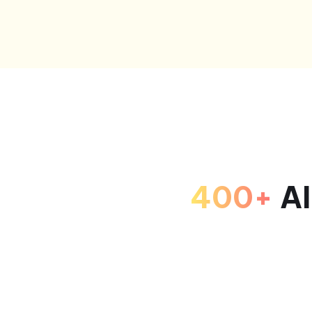
400+
AI