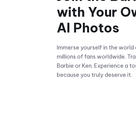
with Your O
AI Photos
Immerse yourself in the world 
millions of fans worldwide. Tra
Barbie or Ken. Experience a t
because you truly deserve it.