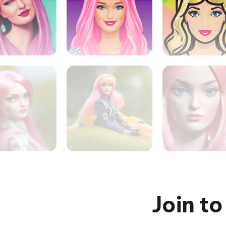
Join t