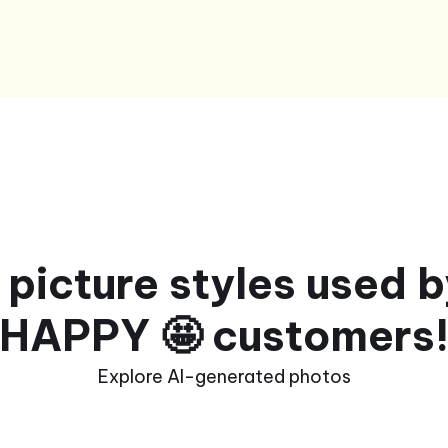
 picture styles used 
HAPPY 🤩 customers
Explore AI-generated photos