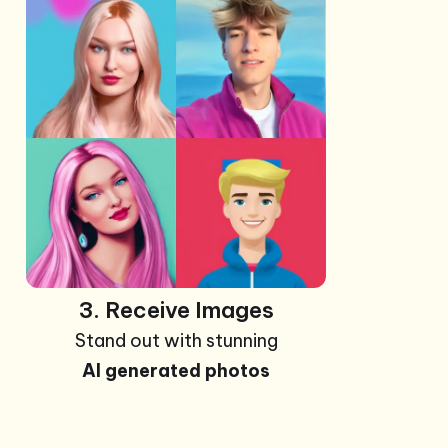
+99
Photos
3. Receive Images
Stand out with stunning
AI generated photos