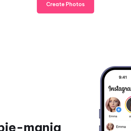
Create Photos
rbie-mania