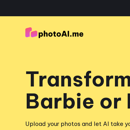
Transform
Barbie or
Upload your photos and let AI take yo