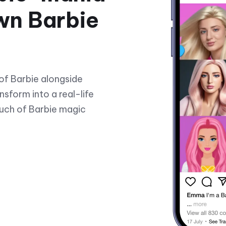
wn Barbie
of Barbie alongside
nsform into a real-life
ouch of Barbie magic