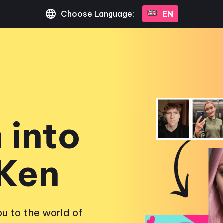
Choose Language:
EN
 into
 Ken
u to the world of