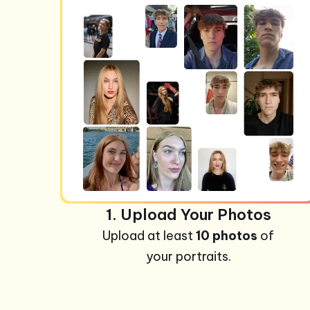
1. Upload Your Photos
Upload at least
10 photos
of
your portraits.