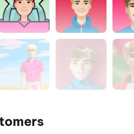
tomers