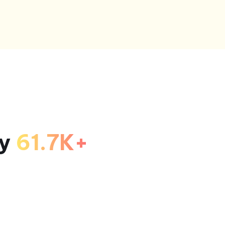
by
61.7K+
!