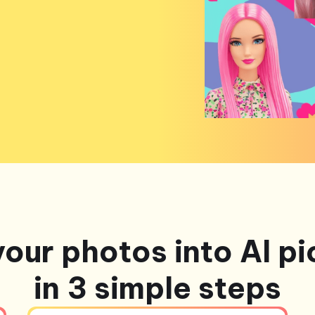
your photos into AI pi
in 3 simple steps