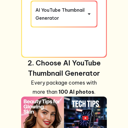
AI YouTube Thumbnail
Generator
2. Choose AI YouTube
Thumbnail Generator
Every package comes with
more than
100 AI photos
.
+99
Photos