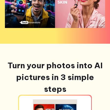
Turn your photos into AI
pictures in 3 simple
steps