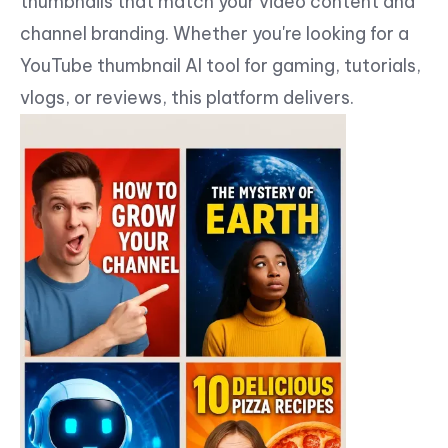
thumbnails that match your video content and
channel branding. Whether you're looking for a
YouTube thumbnail AI tool for gaming, tutorials,
vlogs, or reviews, this platform delivers.