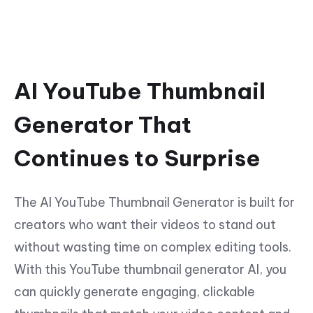
AI YouTube Thumbnail
Generator That
Continues to Surprise
The AI YouTube Thumbnail Generator is built for
creators who want their videos to stand out
without wasting time on complex editing tools.
With this YouTube thumbnail generator AI, you
can quickly generate engaging, clickable