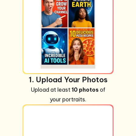
1. Upload Your Photos
Upload at least
10 photos
of
your portraits.