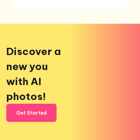
Discover a
new you
with AI
photos!
Get Started