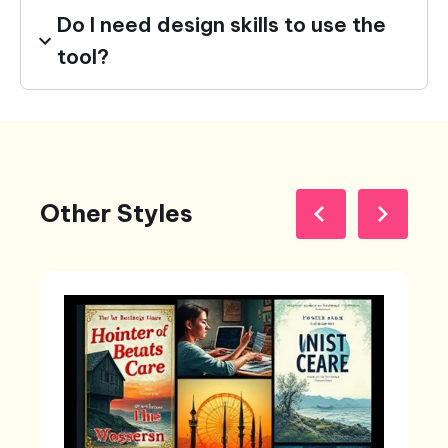
Do I need design skills to use the
tool?
Other Styles