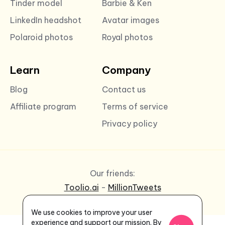
Tinder model
Barbie & Ken
LinkedIn headshot
Avatar images
Polaroid photos
Royal photos
Learn
Company
Blog
Contact us
Affiliate program
Terms of service
Privacy policy
Our friends:
Toolio.ai
-
MillionTweets
We use cookies to improve your user
experience and support our mission. By