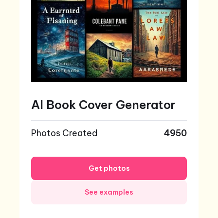
AI Book Cover Generator
Photos Created
4950
Get photos
See examples