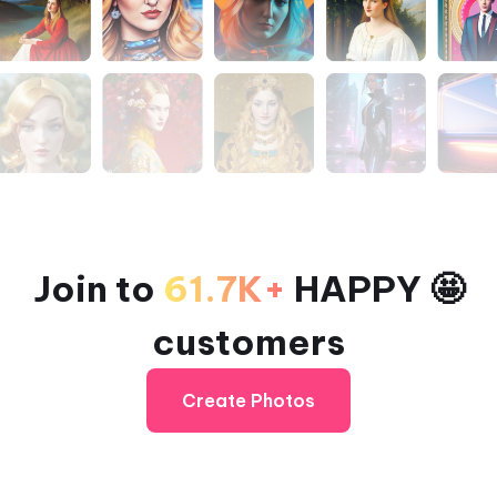
Join to
61.7K+
HAPPY 🤩
customers
Create Photos