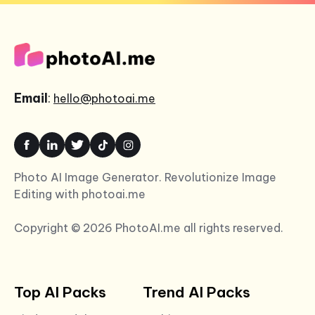
Email
:
hello@photoai.me
Photo AI Image Generator. Revolutionize Image
Editing with photoai.me
Copyright © 2026 PhotoAI.me all rights reserved.
Top AI Packs
Trend AI Packs