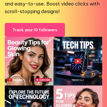
and easy-to-use. Boost video clicks with
scroll-stopping designs!
Track your IG followers