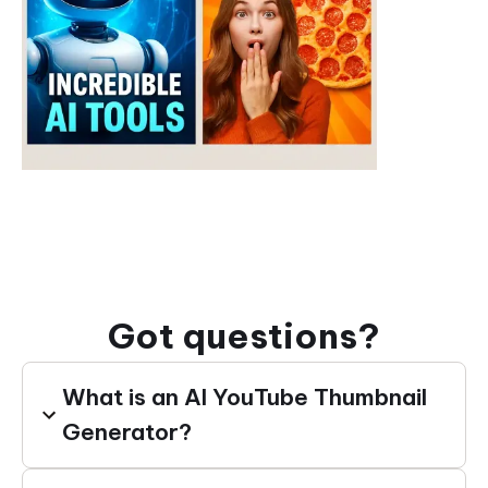
Got questions?
What is an AI YouTube Thumbnail
Generator?