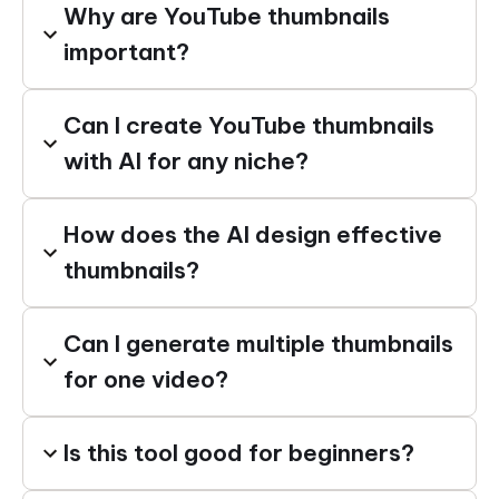
Why are YouTube thumbnails
important?
Can I create YouTube thumbnails
with AI for any niche?
How does the AI design effective
thumbnails?
Can I generate multiple thumbnails
for one video?
Is this tool good for beginners?