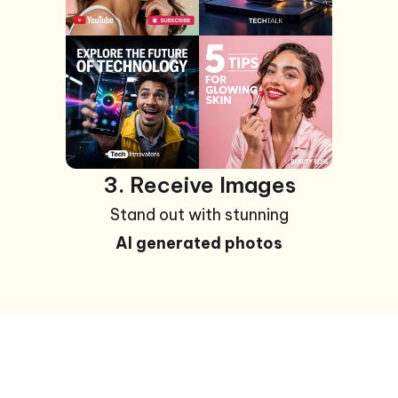
3. Receive Images
Stand out with stunning
AI generated photos