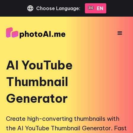
Choose Language:
EN
AI YouTube
Thumbnail
Generator
Create high-converting thumbnails with
the AI YouTube Thumbnail Generator. Fast