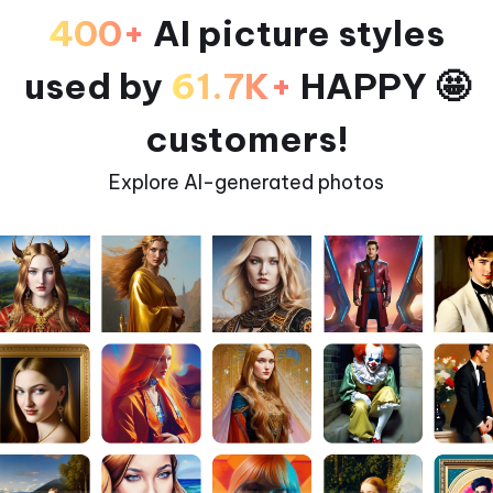
400+
AI picture styles
used by
61.7K+
HAPPY 🤩
customers!
Explore AI-generated photos