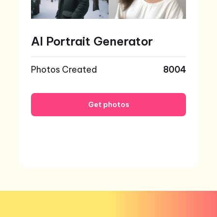
AI Portrait Generator
Photos Created
8004
Get photos