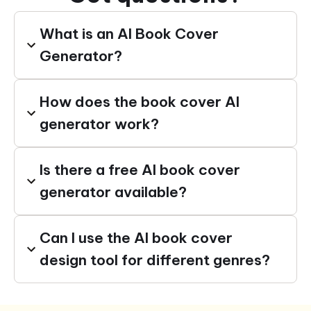
What is an AI Book Cover
Generator?
How does the book cover AI
generator work?
Is there a free AI book cover
generator available?
Can I use the AI book cover
design tool for different genres?