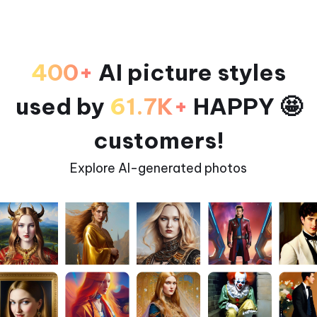
400+
AI picture styles
used by
61.7K+
HAPPY 🤩
customers!
Explore AI-generated photos