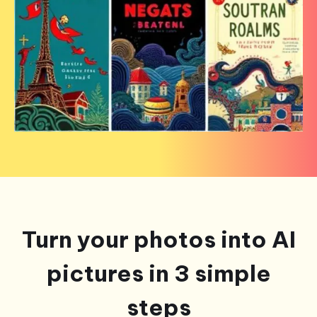
Turn your photos into AI
pictures in 3 simple
steps