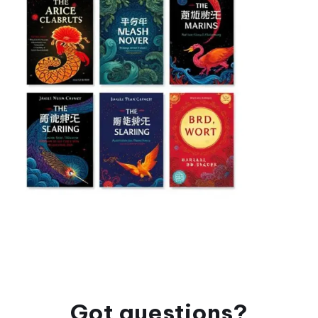
Got questions?