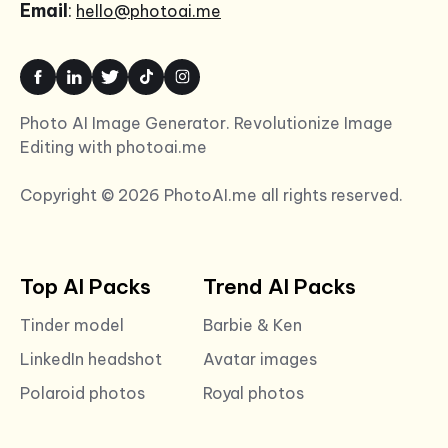
Email
:
hello@photoai.me
Photo AI Image Generator. Revolutionize Image
Editing with photoai.me
Copyright © 2026 PhotoAI.me all rights reserved.
Top AI Packs
Trend AI Packs
Tinder model
Barbie & Ken
LinkedIn headshot
Avatar images
Polaroid photos
Royal photos