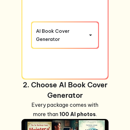
AI Book Cover
Generator
2. Choose AI Book Cover
Generator
Every package comes with
more than
100 AI photos
.
+99
Photos