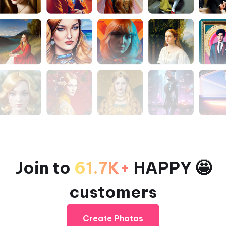
Join to
61.7K+
HAPPY 🤩
customers
Create Photos