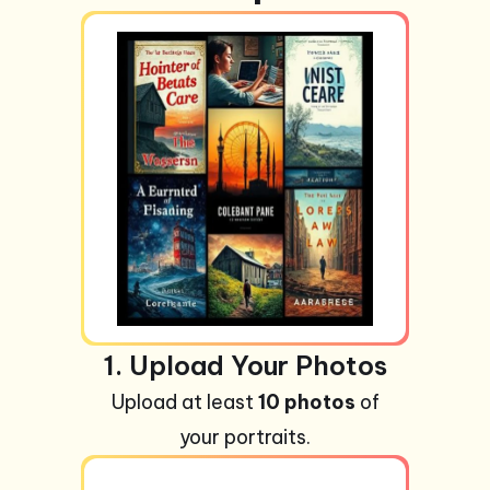
1. Upload Your Photos
Upload at least
10 photos
of
your portraits.