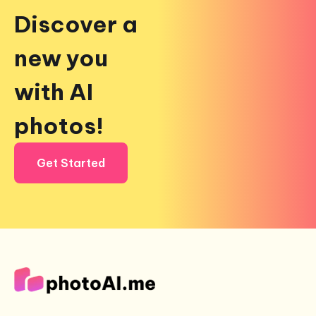
Discover a
new you
with AI
photos!
Get Started