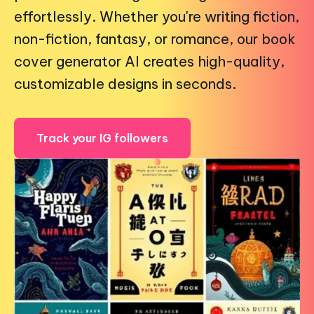
effortlessly. Whether you're writing fiction,
non-fiction, fantasy, or romance, our book
cover generator AI creates high-quality,
customizable designs in seconds.
Track your IG followers