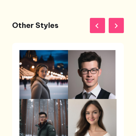
Other Styles