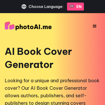
Choose Language:
EN
AI Book Cover
Generator
Looking for a unique and professional book
cover? Our AI Book Cover Generator
allows authors, publishers, and self-
publishers to design stunning covers