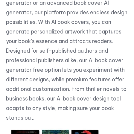
generator or an advanced book cover AI
generator, our platform provides endless design
possibilities. With AI book covers, you can
generate personalized artwork that captures
your book’s essence and attracts readers.
Designed for self-published authors and
professional publishers alike, our AI book cover
generator free option lets you experiment with
different designs, while premium features offer
additional customization. From thriller novels to
business books, our AI book cover design tool
adapts to any style, making sure your book
stands out.