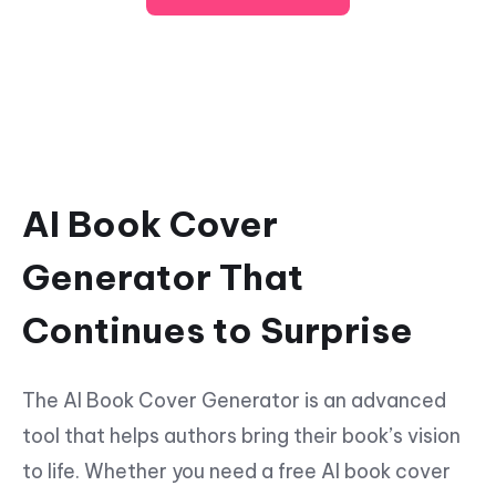
AI Book Cover
Generator That
Continues to Surprise
The AI Book Cover Generator is an advanced
tool that helps authors bring their book’s vision
to life. Whether you need a free AI book cover