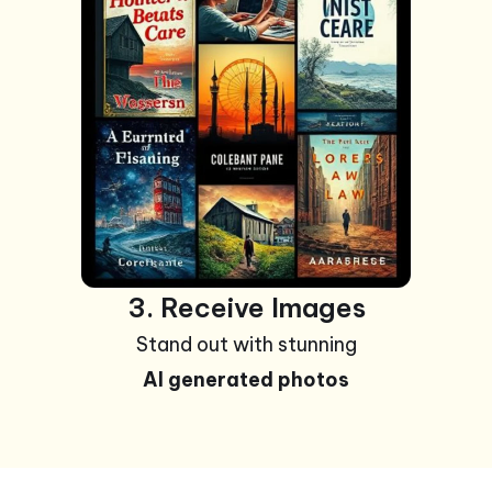
3. Receive Images
Stand out with stunning
AI generated photos