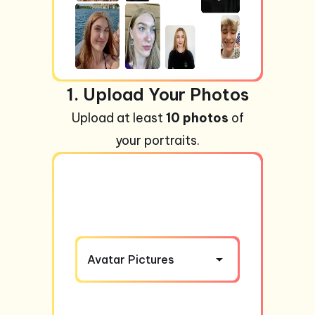
1. Upload Your Photos
Upload at least
10 photos
of
your portraits.
Avatar Pictures