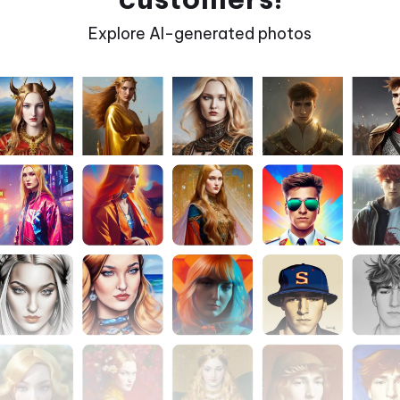
Explore AI-generated photos