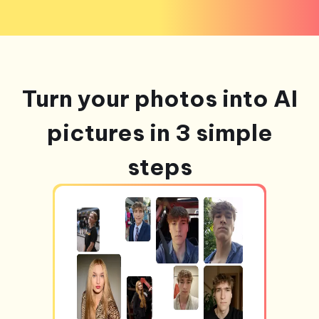
Turn your photos into AI
pictures in 3 simple
steps