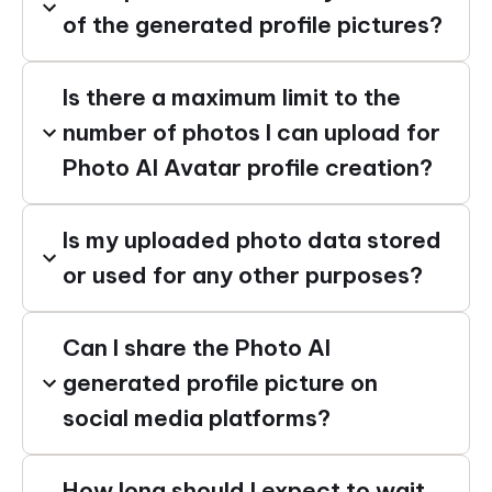
of the generated profile pictures?
Is there a maximum limit to the
number of photos I can upload for
Photo AI Avatar profile creation?
Is my uploaded photo data stored
or used for any other purposes?
Can I share the Photo AI
generated profile picture on
social media platforms?
How long should I expect to wait