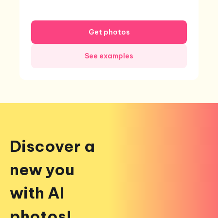
Get photos
See examples
Discover a
new you
with AI
photos!