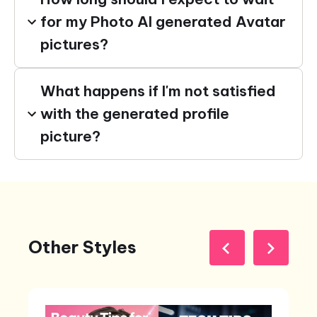
for my Photo AI generated Avatar
pictures?
What happens if I'm not satisfied
with the generated profile
picture?
Other Styles