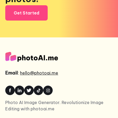
Get Started
Email
:
hello@photoai.me
Photo AI Image Generator. Revolutionize Image
Editing with photoai.me