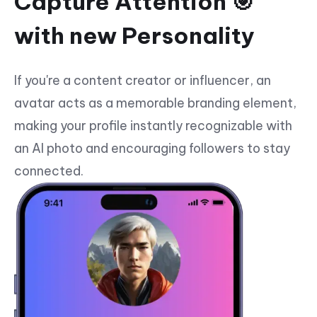
Capture Attention 🎯
with new Personality
If you're a content creator or influencer, an
avatar acts as a memorable branding element,
making your profile instantly recognizable with
an AI photo and encouraging followers to stay
connected.