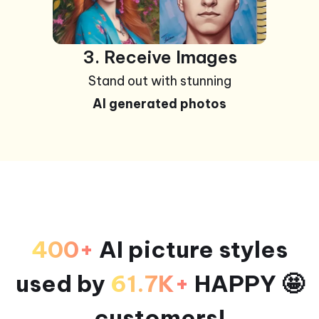
3. Receive Images
Stand out with stunning
AI generated photos
400+
AI picture styles
used by
61.7K+
HAPPY 🤩
customers!