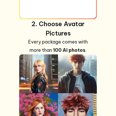
2. Choose Avatar
Pictures
Every package comes with
more than
100 AI photos
.
+99
Photos