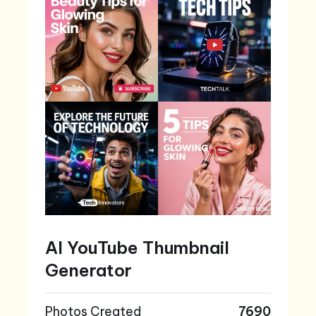
AI YouTube Thumbnail
Generator
Photos Created
7690