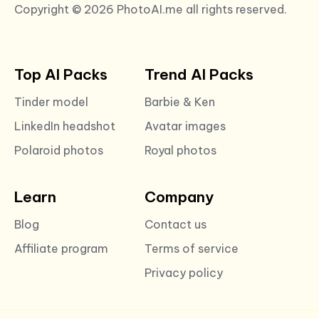
Copyright © 2026 PhotoAI.me all rights reserved.
Top AI Packs
Trend AI Packs
Tinder model
Barbie & Ken
LinkedIn headshot
Avatar images
Polaroid photos
Royal photos
Learn
Company
Blog
Contact us
Affiliate program
Terms of service
Privacy policy