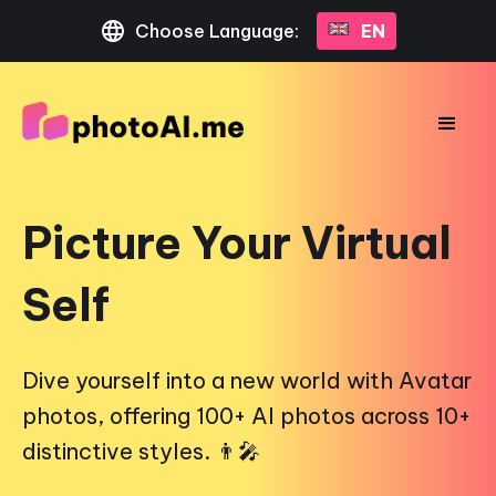
Choose Language:
EN
Picture Your Virtual
Self
Dive yourself into a new world with Avatar
photos, offering 100+ AI photos across 10+
distinctive styles. 👨‍🎤