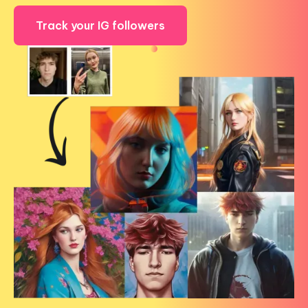
Track your IG followers