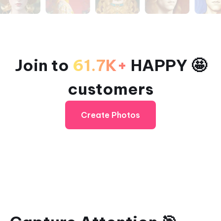
Join to
61.7K+
HAPPY 🤩
customers
Create Photos