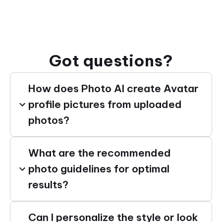
Got questions?
How does Photo AI create Avatar
profile pictures from uploaded
photos?
What are the recommended
photo guidelines for optimal
results?
Can I personalize the style or look