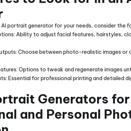
r
AI portrait generator for your needs, consider the f
ons: Ability to adjust facial features, hairstyles, c
 Outputs: Choose between photo-realistic images or ar
eatures: Options to tweak and regenerate images until
: Essential for professional printing and detailed dig
ortrait Generators for
nal and Personal Pho
on