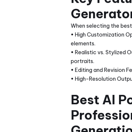
Generato
When selecting the best 
• High Customization Opti
elements.
• Realistic vs. Stylized
portraits.
• Editing and Revision F
• High-Resolution Outputs
Best AI P
Professio
Generati