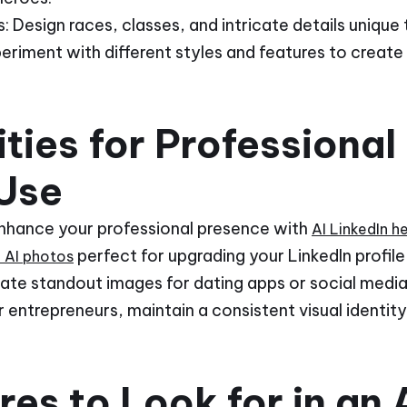
 Design races, classes, and intricate details unique 
periment with different styles and features to create
ties for Professional
Use
Enhance your professional presence with
AI LinkedIn 
perfect for upgrading your LinkedIn profi
l AI photos
eate standout images for dating apps or social media
 entrepreneurs, maintain a consistent visual identit
es to Look for in an A