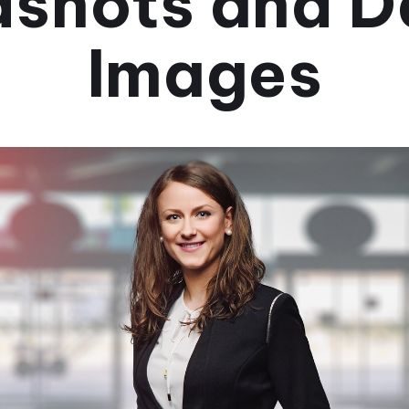
shots and D
Images
September 25, 2024
•
3 мин.