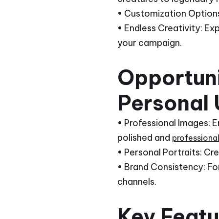
• Customization Options:
• Endless Creativity: Ex
your campaign.
Opportuni
Personal 
• Professional Images: 
polished and
professiona
• Personal Portraits: Cr
• Brand Consistency: For
channels.
Key Featur