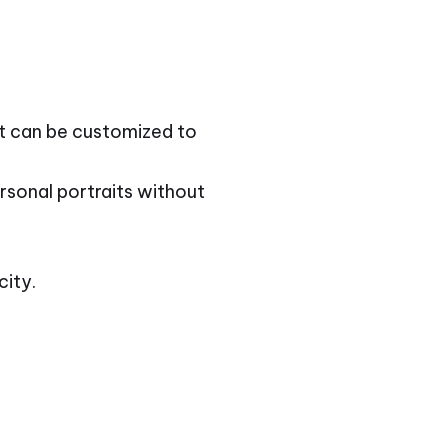
at can be customized to
rsonal portraits without
city.