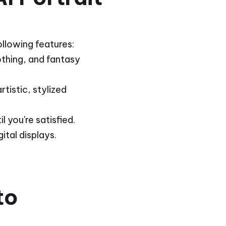
ollowing features:
lothing, and fantasy
tistic, stylized
 you're satisfied.
ital displays.
to