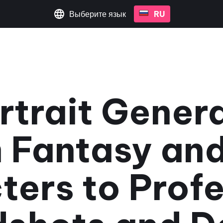
Выберите язык
RU
rtrait Gener
 Fantasy an
ters to Profe