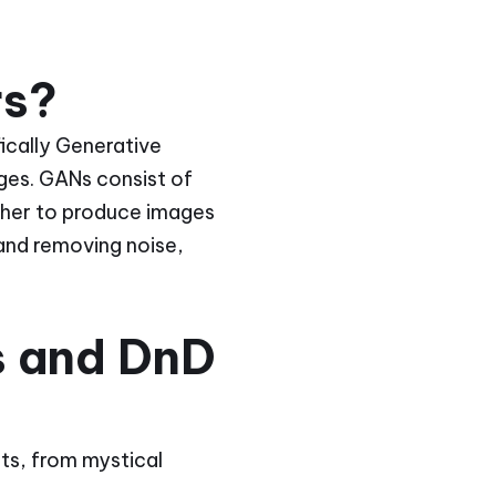
rs?
ifically Generative
ges. GANs consist of
her to produce images
 and removing noise,
s and DnD
its, from mystical