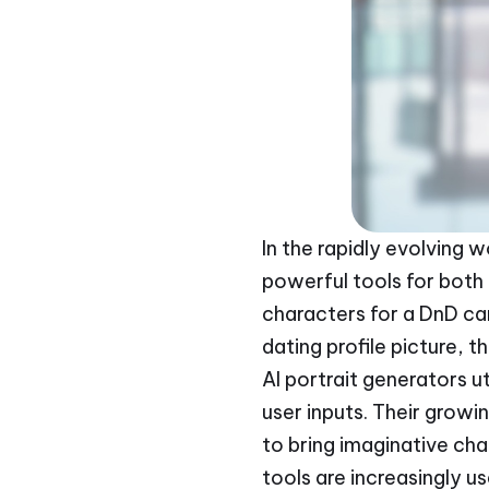
In the rapidly evolving w
powerful tools for both 
characters for a DnD c
dating profile picture, t
AI portrait generators u
user inputs. Their growi
to bring imaginative cha
tools are increasingly us