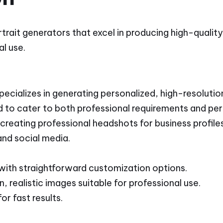
rtrait generators that excel in producing high-qualit
l use.
cializes in generating personalized, high-resolution
d to cater to both professional requirements and pe
 creating professional headshots for business profiles
and social media.
 with straightforward customization options.
, realistic images suitable for professional use.
or fast results.