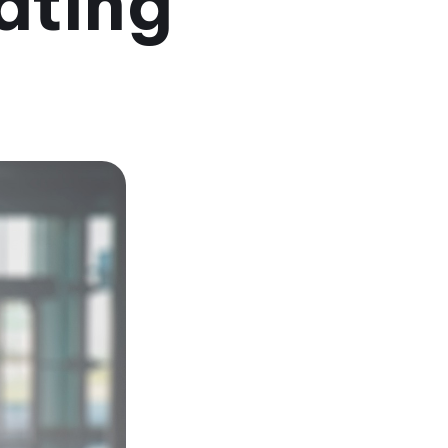
ating