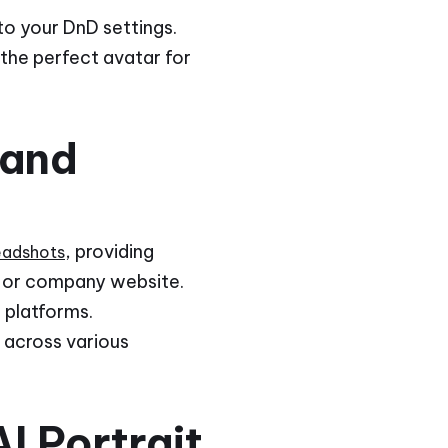
to your DnD settings.
 the perfect avatar for
 and
, providing
headshots
le or company website.
 platforms.
y across various
I Portrait