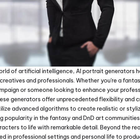
orld of artificial intelligence, AI portrait generator
creatives and professionals. Whether you're a fantas
ampaign or someone looking to enhance your profess
hese generators offer unprecedented flexibility and c
tilize advanced algorithms to create realistic or sty
ng popularity in the fantasy and DnD art communities 
racters to life with remarkable detail. Beyond the re
ed in professional settings and personal life to prod