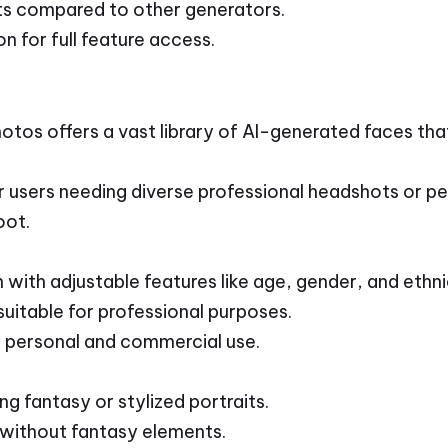
ts compared to other generators.
n for full feature access.
tos offers a vast library of AI-generated faces th
r users needing diverse professional headshots or pe
oot.
with adjustable features like age, gender, and ethni
uitable for professional purposes.
 personal and commercial use.
ng fantasy or stylized portraits.
without fantasy elements.