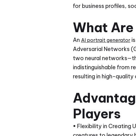
for business profiles, s
What Are 
An
is
AI portrait generator
Adversarial Networks (G
two neural networks—th
indistinguishable from r
resulting in high-quality
Advantage
Players
• Flexibility in Creating
creatures to legendary 