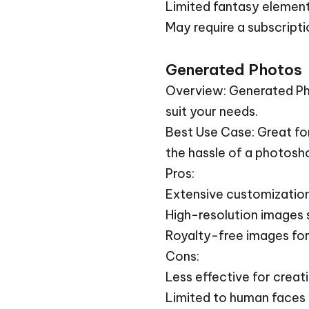
Limited fantasy elemen
May require a subscriptio
Generated Photos
Overview: Generated Pho
suit your needs.
Best Use Case: Great fo
the hassle of a photosh
Pros:
Extensive customization 
High-resolution images s
Royalty-free images for
Cons:
Less effective for creati
Limited to human faces 