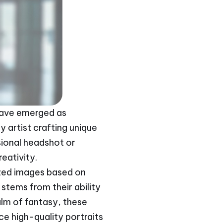
s have emerged as
y artist crafting unique
ional headshot or
reativity.
lized images based on
stems from their ability
alm of fantasy, these
uce high-quality portraits