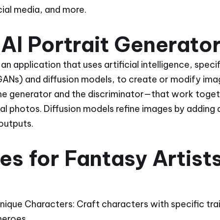
ocial media, and more.
AI Portrait Generato
 an application that uses artificial intelligence, spec
ANs) and diffusion models, to create or modify ima
e generator and the discriminator—that work toget
eal photos. Diffusion models refine images by adding
 outputs.
s for Fantasy Artist
 Unique Characters: Craft characters with specific tra
heroes.