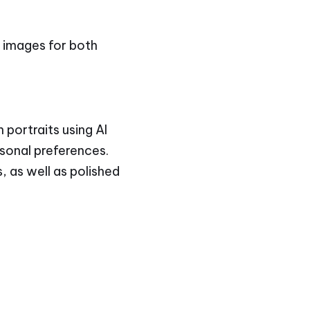
y images for both
 portraits using AI
rsonal preferences.
, as well as polished