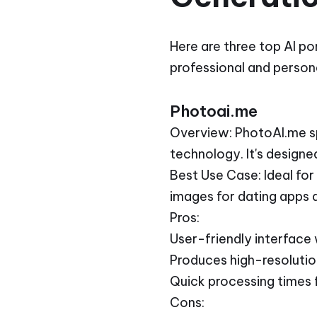
Here are three top AI po
professional and persona
Photoai.me
Overview: PhotoAI.me spe
technology. It's designe
Best Use Case: Ideal for
images for dating apps 
Pros:
User-friendly interface
Produces high-resolution
Quick processing times f
Cons: