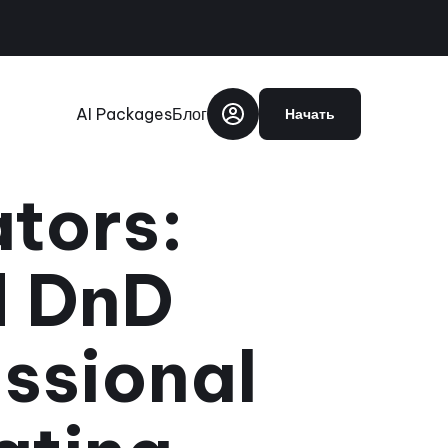
AI Packages
Блог
Начать
ators:
d DnD
ssional