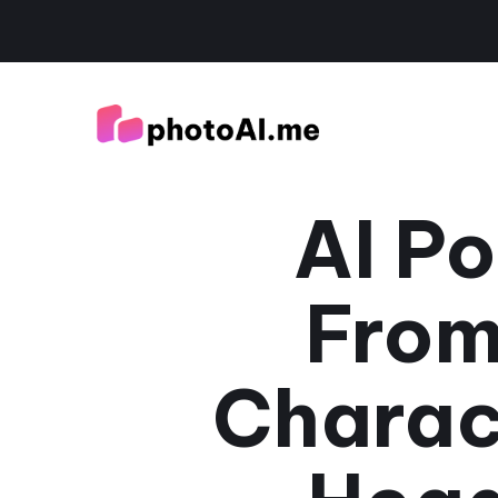
AI Po
From
Charac