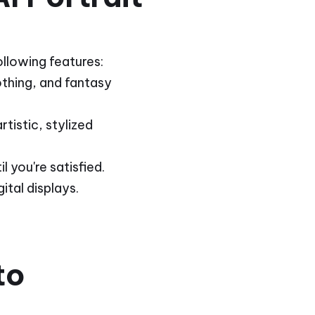
ollowing features:
lothing, and fantasy
tistic, stylized
 you're satisfied.
ital displays.
to