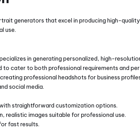
rtrait generators that excel in producing high-qualit
l use.
cializes in generating personalized, high-resolution
d to cater to both professional requirements and pe
 creating professional headshots for business profiles
and social media.
 with straightforward customization options.
, realistic images suitable for professional use.
or fast results.