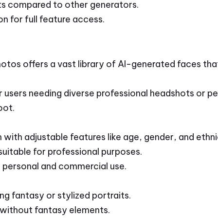
ts compared to other generators.
n for full feature access.
tos offers a vast library of AI-generated faces th
r users needing diverse professional headshots or pe
oot.
with adjustable features like age, gender, and ethni
uitable for professional purposes.
 personal and commercial use.
ng fantasy or stylized portraits.
without fantasy elements.