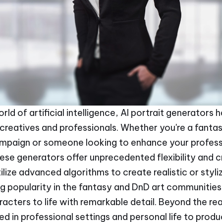
orld of artificial intelligence, AI portrait generator
creatives and professionals. Whether you're a fantas
ampaign or someone looking to enhance your profess
hese generators offer unprecedented flexibility and c
tilize advanced algorithms to create realistic or sty
ng popularity in the fantasy and DnD art communities 
racters to life with remarkable detail. Beyond the re
ed in professional settings and personal life to prod