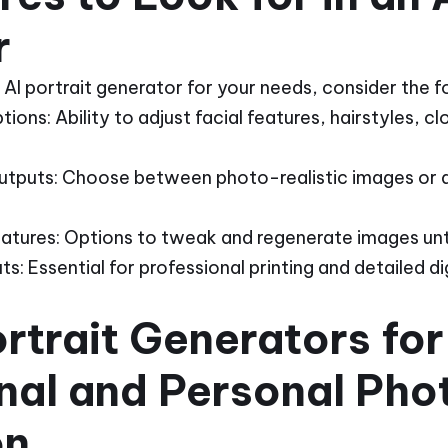
r
AI portrait generator for your needs, consider the f
ons: Ability to adjust facial features, hairstyles, c
 Outputs: Choose between photo-realistic images or ar
eatures: Options to tweak and regenerate images until
: Essential for professional printing and detailed dig
ortrait Generators for
nal and Personal Pho
on