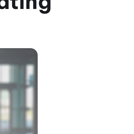
ating