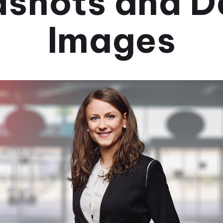
shots and D
Images
September 25, 2024
•
3 minuti