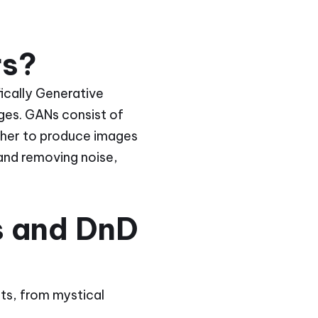
rs?
ifically Generative
ges. GANs consist of
her to produce images
 and removing noise,
s and DnD
its, from mystical