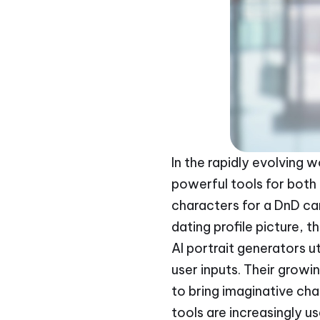
In the rapidly evolving w
powerful tools for both 
characters for a DnD c
dating profile picture, t
AI portrait generators u
user inputs. Their growi
to bring imaginative cha
tools are increasingly us