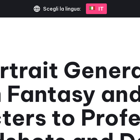
Scegli la lingua:
IT
rtrait Gener
 Fantasy an
ters to Profe