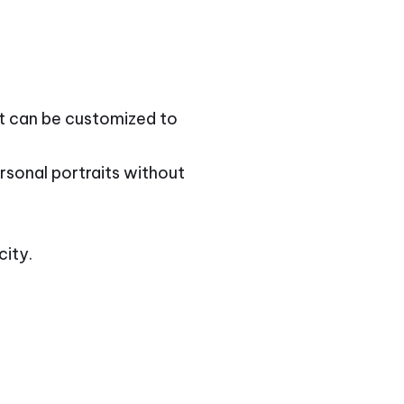
at can be customized to
rsonal portraits without
city.