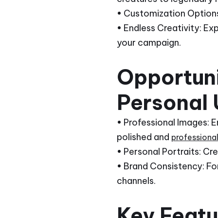
• Customization Options:
• Endless Creativity: Ex
your campaign.
Opportuni
Personal 
• Professional Images: 
polished and
professiona
• Personal Portraits: Cr
• Brand Consistency: For
channels.
Key Featur