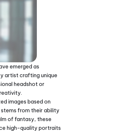
s have emerged as
y artist crafting unique
ional headshot or
reativity.
lized images based on
stems from their ability
alm of fantasy, these
uce high-quality portraits