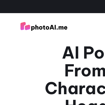
AI Po
From
Charac