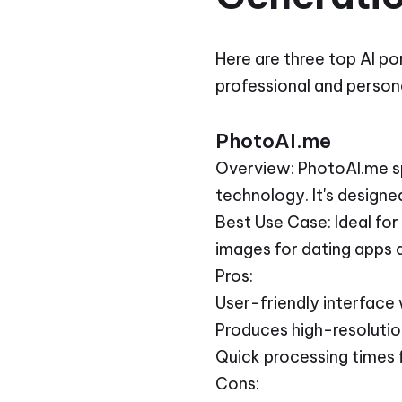
Here are three top AI po
professional and persona
PhotoAI.me
Overview: PhotoAI.me spe
technology. It's designe
Best Use Case: Ideal for
images for dating apps 
Pros:
User-friendly interface
Produces high-resolution
Quick processing times f
Cons: