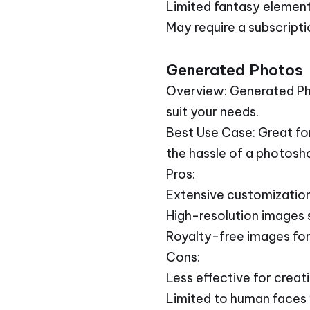
Limited fantasy elemen
May require a subscriptio
Generated Photos
Overview: Generated Pho
suit your needs.
Best Use Case: Great fo
the hassle of a photosh
Pros:
Extensive customization 
High-resolution images s
Royalty-free images for
Cons:
Less effective for creati
Limited to human faces 