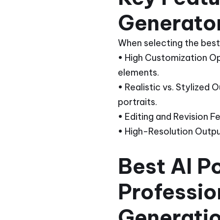
Generato
When selecting the best 
• High Customization Opti
elements.
• Realistic vs. Stylized
portraits.
• Editing and Revision F
• High-Resolution Outputs
Best AI P
Professio
Generati