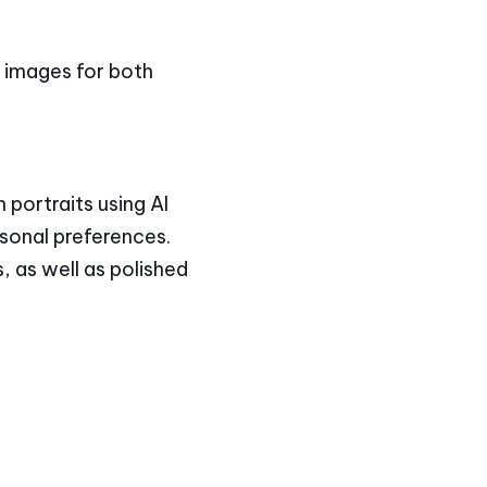
y images for both
 portraits using AI
rsonal preferences.
, as well as polished