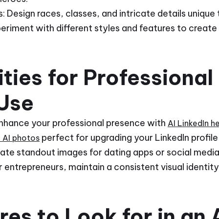
 Design races, classes, and intricate details unique 
periment with different styles and features to create
ties for Professional
Use
Enhance your professional presence with
AI LinkedIn 
perfect for upgrading your LinkedIn profi
l AI photos
eate standout images for dating apps or social media
 entrepreneurs, maintain a consistent visual identit
es to Look for in an A