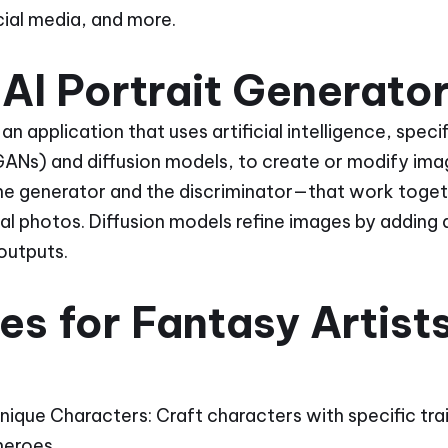
ocial media, and more.
AI Portrait Generato
 an application that uses artificial intelligence, spec
ANs) and diffusion models, to create or modify ima
e generator and the discriminator—that work toget
eal photos. Diffusion models refine images by adding
 outputs.
s for Fantasy Artist
 Unique Characters: Craft characters with specific tra
heroes.