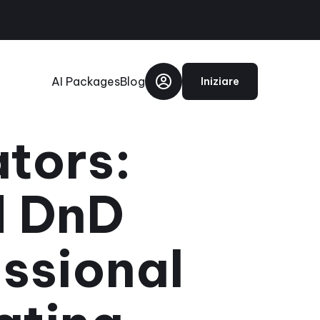
AI Packages
Blog
Iniziare
ators:
d DnD
ssional