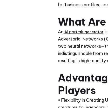
for business profiles, s
What Are 
An
is
AI portrait generator
Adversarial Networks (G
two neural networks—th
indistinguishable from r
resulting in high-quality
Advantage
Players
• Flexibility in Creating
creatures to legendary 