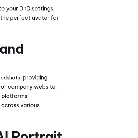
to your DnD settings.
 the perfect avatar for
 and
, providing
headshots
le or company website.
 platforms.
y across various
I Portrait