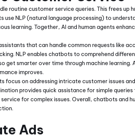
le routine customer service queries. This frees up 
s use NLP (natural language processing) to underst
uous learning. Together, AI and human agents enhan
 assistants that can handle common requests like acc
acking. NLP enables chatbots to comprehend differe
so get smarter over time through machine learning. A
rmance improves.
 focus on addressing intricate customer issues and
nation provides quick assistance for simple queries
y service for complex issues. Overall, chatbots and
tion.
ate Ads