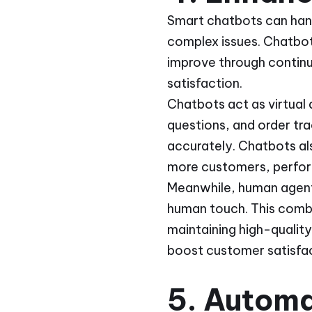
Smart chatbots can hand
complex issues. Chatbot
improve through contin
satisfaction.
Chatbots act as virtual
questions, and order tr
accurately. Chatbots al
more customers, perfo
Meanwhile, human agents
human touch. This combi
maintaining high-qualit
boost customer satisfac
5. Autom