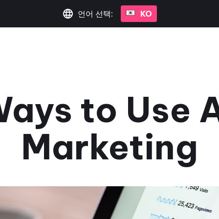
언어 선택:
KO
ays to Use A
Marketing
May 1, 2025
•
2분