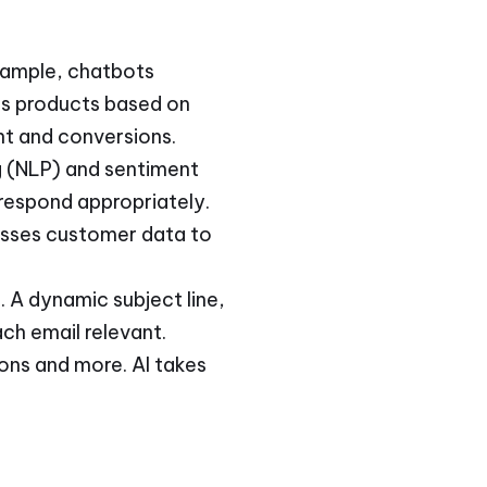
example, chatbots
ds products based on
t and conversions.
ng (NLP) and sentiment
 respond appropriately.
esses customer data to
 A dynamic subject line,
h email relevant.
ons and more. AI takes