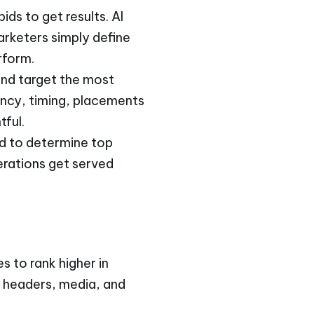
ds to get results. AI
arketers simply define
rform.
and target the most
ency, timing, placements
tful.
ed to determine top
erations get served
s to rank higher in
, headers, media, and