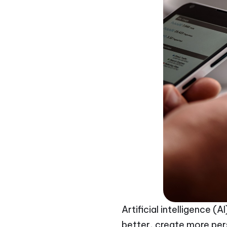
Artificial intelligence 
better, create more per