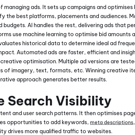
of managing ads. It sets up campaigns and optimises bi
ify the best platforms, placements and audiences. M
budgets. AI handles the rest, delivering ads that pe
forms use machine learning to optimise bid amounts 
valuates historical data to determine ideal ad frequ
act. Automated ads are faster, efficient and insigh
creative optimisation. Multiple ad versions are test
 of imagery, text, formats, etc. Winning creative it
erative approach generates better results.
 Search Visibility
ent and user search patterns. It then optimises page
ifies opportunities to add keywords,
meta descriptions
lity drives more qualified traffic to websites.