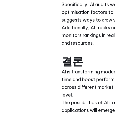
Specifically, AI audits 
optimisation factors to
suggests ways to
grow vi
Additionally, AI tracks 
monitors rankings in rea
and resources.
결론
AI is transforming moder
time and boost performa
across different marketi
level.
The possibilities of AI
applications will emerge