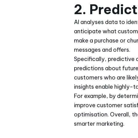
2. Predic
AI analyses data to iden
anticipate what customer
make a purchase or chur
messages and offers.
Specifically, predictive
predictions about futur
customers who are likely
insights enable highly-t
For example, by determi
improve customer satisf
optimisation. Overall, t
smarter marketing.