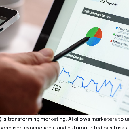
(AI) is transforming marketing. AI allows marketers t
sonalised experiences, and automate tedious tasks. 