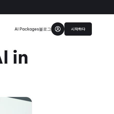
AI Packages
블로그
시작하다
I in