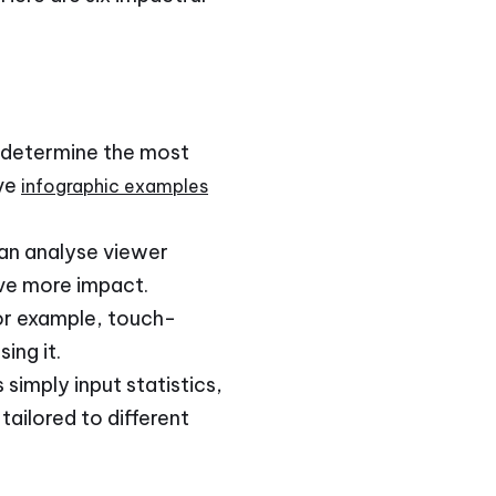
to determine the most
ive
infographic examples
 can analyse viewer
ave more impact.
For example, touch-
ing it.
simply input statistics,
ailored to different