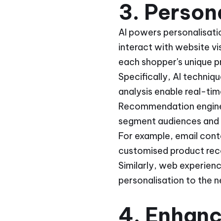
3. Person
AI powers personalisati
interact with website v
each shopper's unique 
Specifically, AI techniq
analysis enable real-tim
Recommendation engines
segment audiences and 
For example, email cont
customised product rec
Similarly, web experien
personalisation to the ne
4. Enhanc