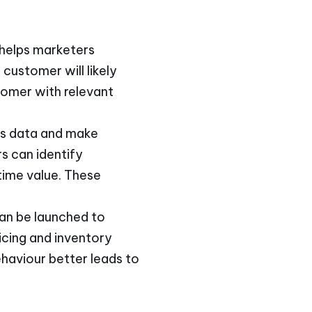
 helps marketers
customer will likely
tomer with relevant
ess data and make
s can identify
time value. These
can be launched to
icing and inventory
ehaviour better leads to