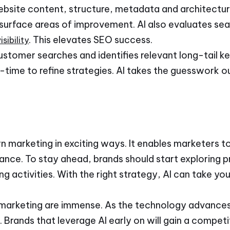
website content, structure, metadata and architectur
 surface areas of improvement. AI also evaluates sea
. This elevates SEO success.
sibility
customer searches and identifies relevant long-tail ke
l-time to refine strategies. AI takes the guesswork o
n marketing in exciting ways. It enables marketers to
nce. To stay ahead, brands should start exploring pr
ng activities. With the right strategy, AI can take yo
 in marketing are immense. As the technology advance
. Brands that leverage AI early on will gain a compet