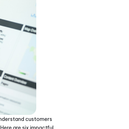
o understand customers
Here are six impactful