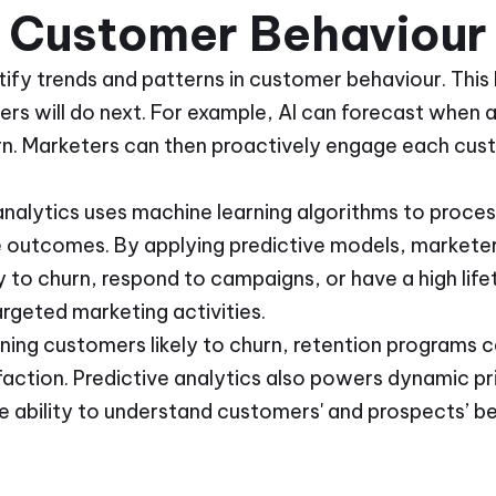
t Customer Behaviour
tify trends and patterns in customer behaviour. This
s will do next. For example, AI can forecast when a 
n. Marketers can then proactively engage each cus
 analytics uses machine learning algorithms to proc
e outcomes. By applying predictive models, marketer
 to churn, respond to campaigns, or have a high life
argeted marketing activities.
ning customers likely to churn, retention programs 
action. Predictive analytics also powers dynamic pr
he ability to understand customers' and prospects’ b