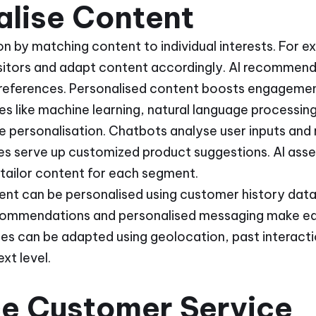
alise Content
on by matching content to individual interests. For 
isitors and adapt content accordingly. AI recommen
preferences. Personalised content boosts engagemen
ues like machine learning, natural language processi
e personalisation. Chatbots analyse user inputs and
 serve up customized product suggestions. AI ass
tailor content for each segment.
ent can be personalised using customer history data.
ommendations and personalised messaging make eac
ces can be adapted using geolocation, past interacti
xt level.
e Customer Service