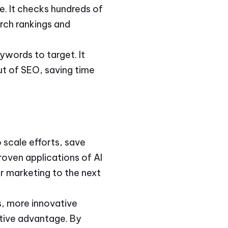
e. It checks hundreds of
rch rankings and
ywords to target. It
ut of SEO, saving time
 scale efforts, save
oven applications of AI
ur marketing to the next
s, more innovative
itive advantage. By