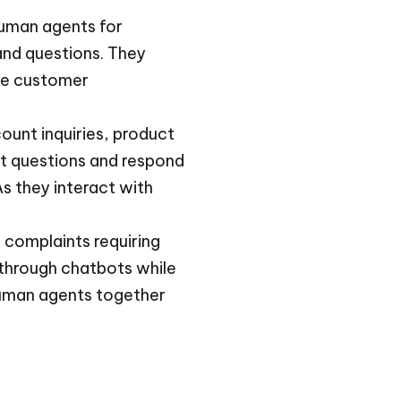
human agents for
and questions. They
ce customer
ount inquiries, product
nt questions and respond
s they interact with
 complaints requiring
 through chatbots while
 human agents together