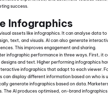
eting success.
se Infographics
 visual assets like infographics. It can analyse data 
sign, text, and visuals. AI can also generate interact
udiences. This improves engagement and sharing.
lster infographic performance in three ways. First, it
e designs and text. Higher performing infographics h
nteractive infographics that adapt to each viewer. 
s can display different information based on who is us
cally generate infographics based on data. Marketers 
. The AI produces optimised, on-brand infographics t