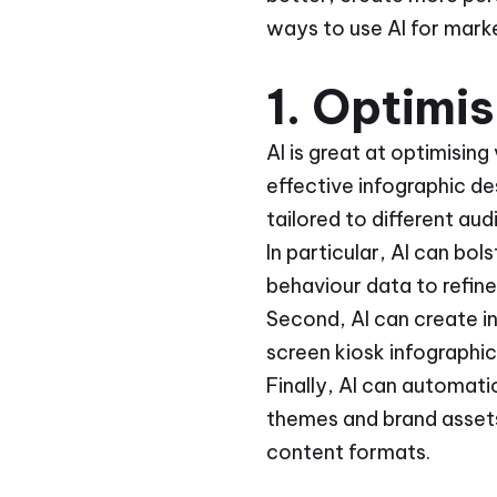
ways to use AI for mark
1. Optimi
AI is great at optimising
effective infographic de
tailored to different a
In particular, AI can bo
behaviour data to refin
Second, AI can create i
screen kiosk infographic
Finally, AI can automati
themes and brand assets
content formats.