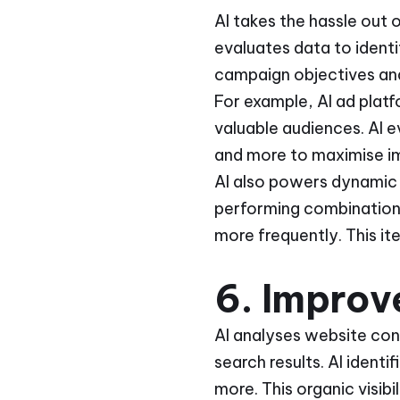
AI takes the hassle out 
evaluates data to ident
campaign objectives and 
For example, AI ad plat
valuable audiences. AI e
and more to maximise imp
AI also powers dynamic 
performing combinations
more frequently. This it
6. Improve
AI analyses website cont
search results. AI ident
more. This organic visibi