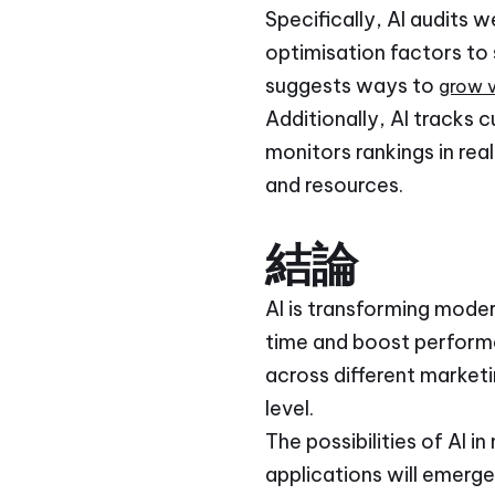
Specifically, AI audits 
optimisation factors to
suggests ways to
grow vi
Additionally, AI tracks 
monitors rankings in rea
and resources.
結論
AI is transforming moder
time and boost performa
across different marketi
level.
The possibilities of AI
applications will emerge