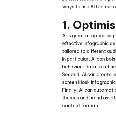
ways to use AI for mark
1. Optimi
AI is great at optimising
effective infographic de
tailored to different a
In particular, AI can bo
behaviour data to refin
Second, AI can create i
screen kiosk infographic
Finally, AI can automati
themes and brand assets
content formats.