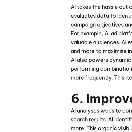
AI takes the hassle out 
evaluates data to ident
campaign objectives and 
For example, AI ad plat
valuable audiences. AI e
and more to maximise imp
AI also powers dynamic 
performing combinations
more frequently. This it
6. Improve
AI analyses website cont
search results. AI ident
more. This organic visibi