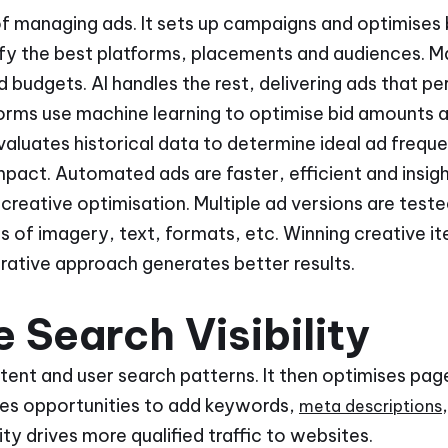
of managing ads. It sets up campaigns and optimises bi
ify the best platforms, placements and audiences. M
budgets. AI handles the rest, delivering ads that pe
forms use machine learning to optimise bid amounts 
valuates historical data to determine ideal ad frequ
act. Automated ads are faster, efficient and insigh
creative optimisation. Multiple ad versions are test
 of imagery, text, formats, etc. Winning creative it
erative approach generates better results.
 Search Visibility
ent and user search patterns. It then optimises page
ifies opportunities to add keywords,
meta descriptions
lity drives more qualified traffic to websites.