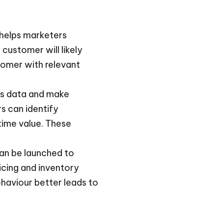
 helps marketers
customer will likely
tomer with relevant
ess data and make
s can identify
time value. These
can be launched to
icing and inventory
ehaviour better leads to