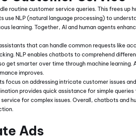
le routine customer service queries. This frees up 
s use NLP (natural language processing) to underst
uous learning. Together, AI and human agents enhan
 assistants that can handle common requests like acc
acking. NLP enables chatbots to comprehend differe
so get smarter over time through machine learning. A
rmance improves.
 focus on addressing intricate customer issues and
nation provides quick assistance for simple queries
y service for complex issues. Overall, chatbots and
tion.
ate Ads