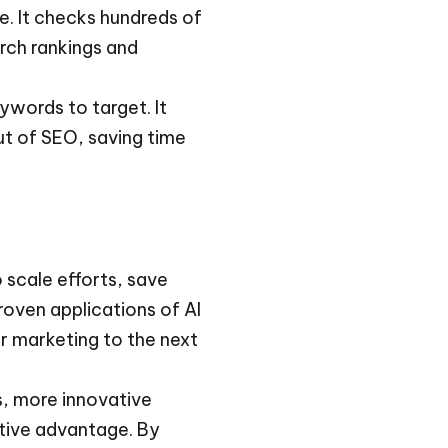
e. It checks hundreds of
rch rankings and
ywords to target. It
ut of SEO, saving time
 scale efforts, save
oven applications of AI
ur marketing to the next
s, more innovative
itive advantage. By