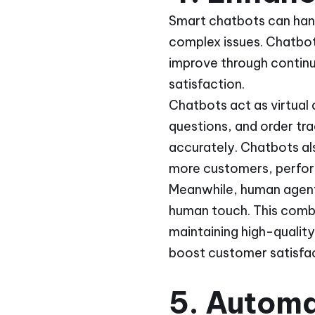
Smart chatbots can hand
complex issues. Chatbot
improve through contin
satisfaction.
Chatbots act as virtual
questions, and order tr
accurately. Chatbots al
more customers, perfo
Meanwhile, human agents
human touch. This combi
maintaining high-qualit
boost customer satisfac
5. Autom