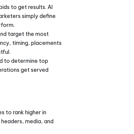
ds to get results. AI
arketers simply define
rform.
and target the most
ency, timing, placements
tful.
ed to determine top
erations get served
s to rank higher in
, headers, media, and