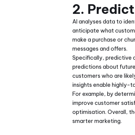
2. Predic
AI analyses data to iden
anticipate what customer
make a purchase or chur
messages and offers.
Specifically, predictive
predictions about futur
customers who are likely
insights enable highly-t
For example, by determi
improve customer satisf
optimisation. Overall, t
smarter marketing.