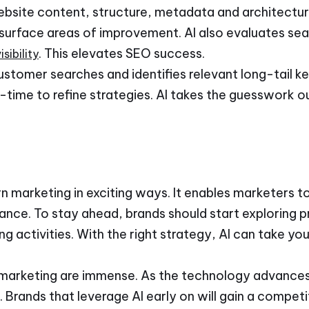
website content, structure, metadata and architectur
 surface areas of improvement. AI also evaluates sea
. This elevates SEO success.
sibility
customer searches and identifies relevant long-tail ke
l-time to refine strategies. AI takes the guesswork o
n marketing in exciting ways. It enables marketers to
nce. To stay ahead, brands should start exploring pr
ng activities. With the right strategy, AI can take yo
 in marketing are immense. As the technology advance
. Brands that leverage AI early on will gain a compet