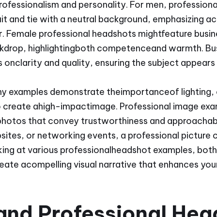
rofessionalism and personality. For men, profession
uit and tie with a neutral background, emphasizing a
Female professional headshots mightfeature busines
kdrop, highlightingboth competenceand warmth. Bu
 onclarity and quality, ensuring the subject appears
hy examples demonstrate theimportanceof lighting,
 create ahigh-impactimage. Professional image exa
nphotos that convey trustworthiness and approachab
sites, or networking events, a professional picture 
king at various professionalheadshot examples, bot
create acompelling visual narrative that enhances yo
and Professional Hea