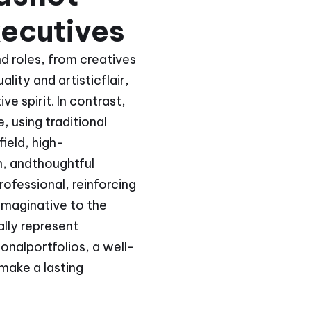
ecutives
d roles, from creatives
lity and artisticflair,
e spirit. In contrast,
 using traditional
field, high-
n, andthoughtful
ofessional, reinforcing
imaginative to the
ally represent
onalportfolios, a well-
make a lasting