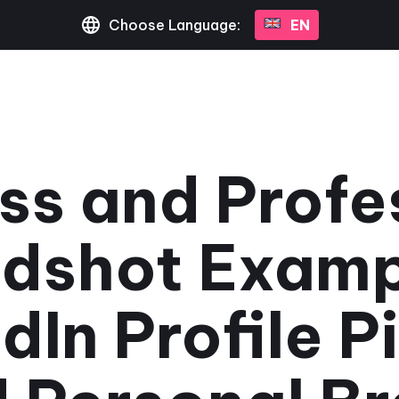
Choose Language:
EN
ss and Profe
dshot Examp
dIn Profile P