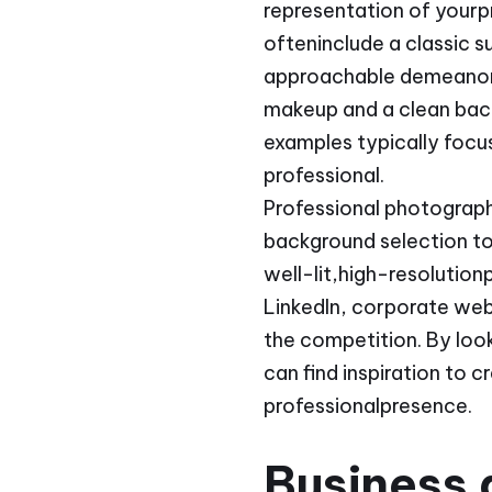
representation of yourp
ofteninclude a classic s
approachable demeanor. 
makeup and a clean bac
examples typically focus
professional.
Professional photograp
background selection to
well-lit,high-resolutio
LinkedIn, corporate web
the competition. By loo
can find inspiration to 
professionalpresence.
Business 