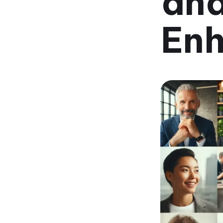
and
Enh