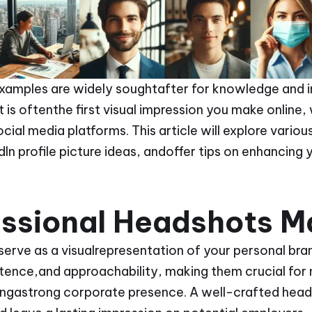
xamples are widely soughtafter for knowledge and in
is oftenthe first visual impression you make online,
ial media platforms. This article will explore vario
In profile picture ideas, andoffer tips on enhancing 
ssional Headshots M
serve as a visualrepresentation of your personal br
ence,and approachability, making them crucial for 
ingastrong corporate presence. A well-crafted head