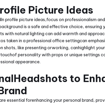
rofile Picture Ideas
n profile picture ideas,focus on professionalism and 
ackground is a safe and effective choice, ensuring y
ts with natural lighting can add warmth and approac
os taken in a professional office settingcan emphasi
n shots, like presenting orworking, canhighlight your
a touchof personality with props or unique settings ca
essional appearance.
onalHeadshots to Enh
 Brand
re essential forenhancing your personal brand, provi