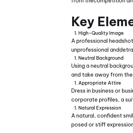
from thecompetition and
Key Eleme
High-Quality Image
A professional headshot 
unprofessional anddetrac
Neutral Background
Using a neutral backgro
and take away from the
Appropriate Attire
Dress in business or bus
corporate profiles, a su
Natural Expression
A natural, confident sm
posed or stiff expressio