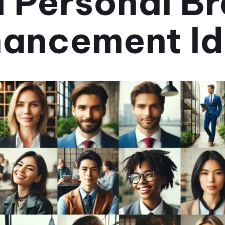
 Personal B
ancement I
June 14, 2024
•
3 min