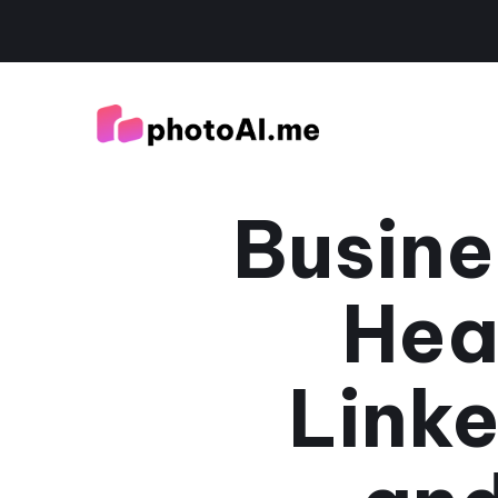
Busine
Hea
Linke