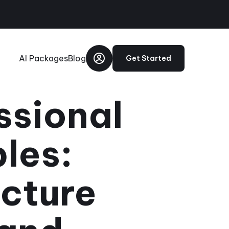
AI Packages
Blog
Get Started
ssional
les:
icture