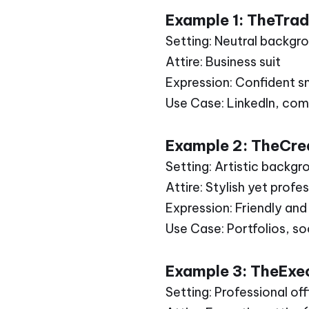
Example 1: TheTra
Setting: Neutral backgr
Attire: Business suit
Expression: Confident s
Use Case: LinkedIn, com
Example 2: TheCrea
Setting: Artistic backgr
Attire: Stylish yet profe
Expression: Friendly an
Use Case: Portfolios, s
Example 3: TheExe
Setting: Professional of