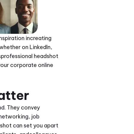
spiration increating
 whether on LinkedIn,
usprofessional headshot
your corporate online
atter
and. They convey
networking, job
shot can set you apart