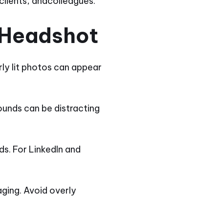
clients, andcolleagues.
 Headshot
rly lit photos can appear
ounds can be distracting
ds. For LinkedIn and
ging. Avoid overly