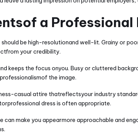
 leave a lasting impression on potential employers, 
ntsof a Professional
should be high-resolutionand well-lit. Grainy or poo
tfrom your credibility.
und keeps the focus onyou. Busy or cluttered backgr
professionalismof the image.
iness-casual attire thatreflectsyour industry standar
itorprofessional dress is often appropriate.
ile can make you appearmore approachable and enga
ns.