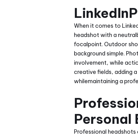
LinkedInP
When it comes to LinkedI
headshot with a neutralb
focalpoint. Outdoor sho
background simple. Phot
involvement, while actio
creative fields, adding 
whilemaintaining a prof
Professi
Personal
Professional headshots a