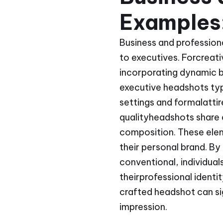
Examples:
Business and professiona
to executives. Forcreati
incorporating dynamic ba
executive headshots typ
settings and formalattire
qualityheadshots share 
composition. These elem
their personal brand. B
conventional, individual
theirprofessional identi
crafted headshot can si
impression.