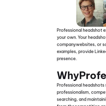
Professional headshot e
your own. Your headshot 
companywebsites, or soc
examples, provide Linked
presence.
WhyProfe
Professional headshots 
professionalism, compet
searching, and maintain