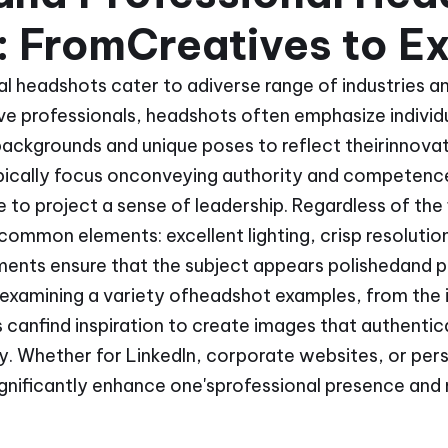
 FromCreatives to Ex
l headshots cater to adiverse range of industries an
ve professionals, headshots often emphasize individua
ckgrounds and unique poses to reflect theirinnovativ
ically focus onconveying authority and competence,
 to project a sense of leadership. Regardless of the 
common elements: excellent lighting, crisp resolutio
ents ensure that the subject appears polishedand pr
y examining a variety ofheadshot examples, from the 
s canfind inspiration to create images that authentic
ty. Whether for LinkedIn, corporate websites, or pers
gnificantly enhance one'sprofessional presence and 