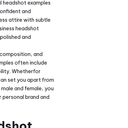
al headshot examples
confident and
s attire with subtle
siness headshot
 polished and
 composition, and
mples often include
ility. Whetherfor
can set you apart from
h male and female, you
ur personal brand and
dshot