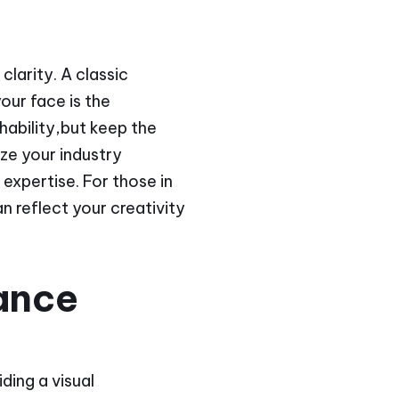
clarity. A classic
our face is the
hability,but keep the
ze your industry
 expertise. For those in
n reflect your creativity
ance
ding a visual