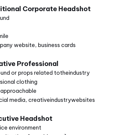
ditional Corporate Headshot
ound
mile
pany website, business cards
tive Professional
ound or props related totheindustry
ssional clothing
d approachable
ocial media, creativeindustrywebsites
cutive Headshot
fice environment