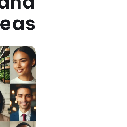
rand
deas