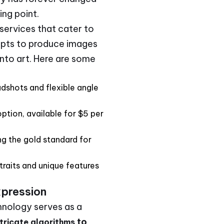
ing point.
 services that cater to
mpts to produce images
 into art. Here are some
dshots and flexible angle
ption, available for $5 per
g the gold standard for
traits and unique features
xpression
hnology serves as a
to
tricate algorithms