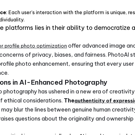
nce
: Each user's interaction with the platform is unique, re
dividuality.
 platforms lies in their ability to democratize 
offer advanced image an
or profile photo optimization
 concerns of privacy, biases, and fairness. PhotoAI st
profile photo enhancement, ensuring that every user
nce.
ions in AI-Enhanced Photography
to photography has ushered in a new era of creativit
f ethical considerations.
The
authenticity of express
may blur the lines between genuine human creativity
raises questions about the originality and ownershi