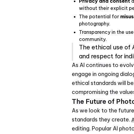
Privacy and consent
a
without their explicit p
The potential for
misus
photography.
Transparency in the use 
community.
The ethical use of
and respect for indi
As AI continues to evolv
engage in ongoing dialog
ethical standards will b
compromising the values
The Future of Phot
As we look to the future
standards they create.
A
editing. Popular AI photo