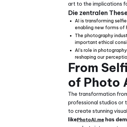
art to the implications 
Die zentralen Thes
AI is transforming self
enabling new forms of 
The photography industr
important ethical consi
AI's role in photograph
reshaping our perception
From Self
of Photo 
The transformation from 
professional studios or
to create stunning visua
like
has dem
PhotoAI.me