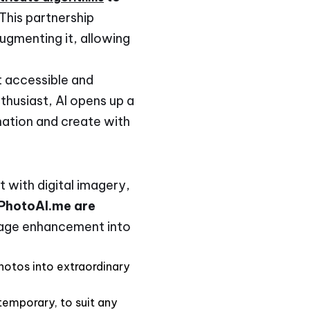
 This partnership
ugmenting it, allowing
it accessible and
thusiast, AI opens up a
ination and create with
 with digital imagery,
 PhotoAI.me are
mage enhancement into
 photos into extraordinary
ntemporary, to suit any