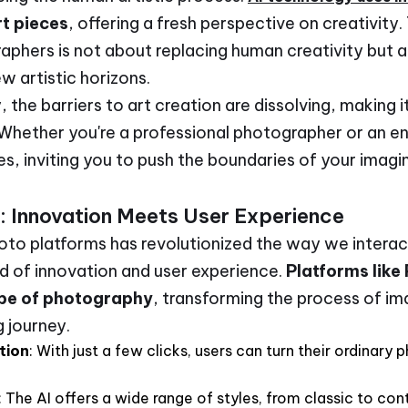
t pieces
, offering a fresh perspective on creativity.
phers is not about replacing human creativity but a
w artistic horizons.
y, the barriers to art creation are dissolving, making 
 Whether you're a professional photographer or an en
ies, inviting you to push the boundaries of your imag
: Innovation Meets User Experience
to platforms has revolutionized the way we interact
nd of innovation and user experience.
Platforms like
ape of photography
, transforming the process of i
g journey.
tion
: With just a few clicks, users can turn their ordinary
: The AI offers a wide range of styles, from classic to co