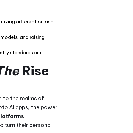
atizing art creation and
 models, and raising
ustry standards and
The
Rise
d to the realms of
hoto AI apps, the power
platforms
to turn their personal