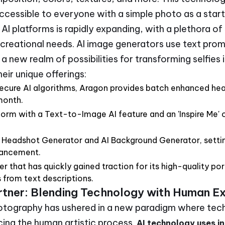
accessible to everyone with a simple photo as a start
I platforms is rapidly expanding, with a plethora of
ecreational needs. AI image generators use text pro
a new realm of possibilities for transforming selfies
eir unique offerings:
secure AI algorithms, Aragon provides batch enhanced hea
month.
tform with a Text-to-Image AI feature and an 'Inspire Me' o
I Headshot Generator and AI Background Generator, settin
hancement.
that has quickly gained traction for its high-quality por
s from text descriptions.
artner: Blending Technology with Human E
hotography has ushered in a new paradigm where tec
cing the human artistic process.
AI technology uses in