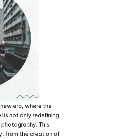
 a new era, where the
 is not only redefining
f photography. This
y, from the creation of