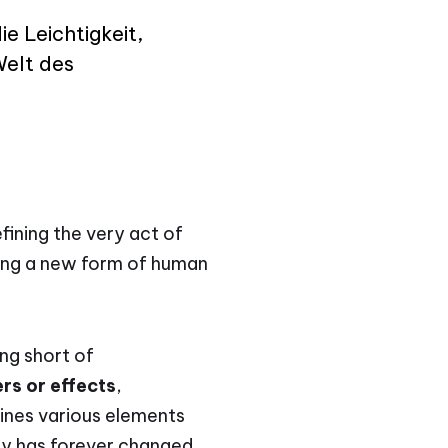
ie Leichtigkeit,
Welt des
fining the very act of
bling a new form of human
ing short of
rs or effects
,
ines various elements
gy has forever changed