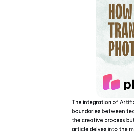
The integration of Artifi
boundaries between techn
the creative process but
article delves into the 