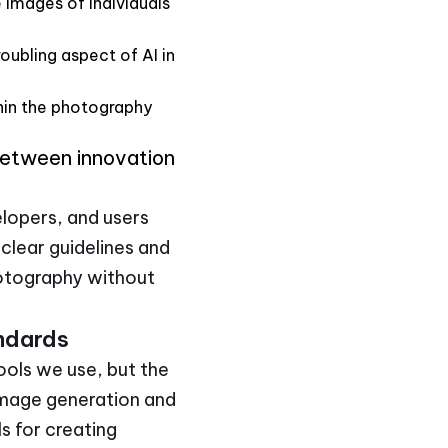
e images of individuals
oubling aspect of AI in
thin the photography
between innovation
elopers, and users
clear guidelines and
photography without
andards
tools we use, but the
 image generation and
ls for creating