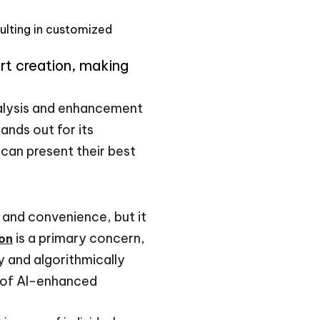
sulting in customized
art creation, making
alysis and enhancement
ands out for its
 can present their best
y and convenience, but it
is a primary concern,
ion
 and algorithmically
p of AI-enhanced