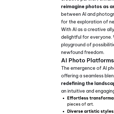
reimagine photos as ar
between AI and photogra
for the exploration of ne
With AI as a creative all
delightful for everyone.
playground of possibilit
newfound freedom.
AI Photo Platforms
The emergence of AI pho
offering a seamless ble
redefining the landsc
an intuitive and engagin
Effortless transforma
pieces of art.
Diverse artistic styles