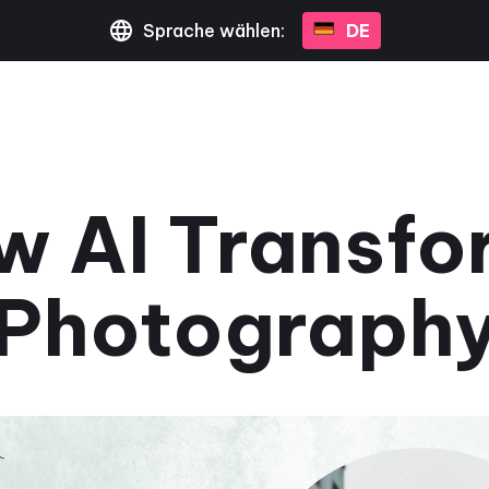
Sprache wählen:
DE
w AI Transfo
Photograph
March 1, 2024
•
2 Minuten gelesen