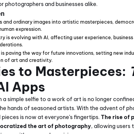
for photographers and businesses alike.
en
ies and ordinary images into artistic masterpieces, democr
human expression.
y is evolving with AI, affecting user experience, business
derations.
y is paving the way for future innovations, setting new ind
 of art and creativity.
ies to Masterpieces:
AI Apps
a simple selfie to a work of art is no longer confine
 the hands of seasoned artists. With the advent of p
l pieces is now at everyone's fingertips.
The rise of 
ocratized the art of photography
, allowing users 