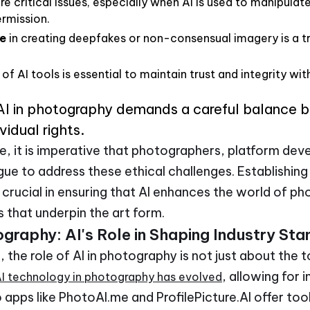
re critical issues, especially when AI is used to manipulat
ermission.
e
in creating deepfakes or non-consensual imagery is a tr
of AI tools is essential to maintain trust and integrity wi
 AI in photography demands a careful balance 
vidual rights.
e, it is imperative that photographers, platform dev
ue to address these ethical challenges. Establishing 
e crucial in ensuring that AI enhances the world of 
 that underpin the art form.
ography: AI's Role in Shaping Industry St
, the role of AI in photography is not just about the 
, allowing for
I technology in photography has evolved
 apps like PhotoAI.me and ProfilePicture.AI offer too