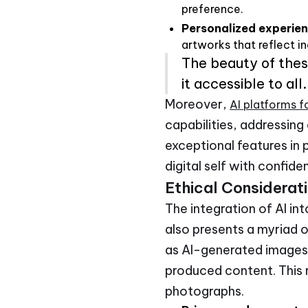
preference.
Personalized experie
artworks that reflect in
The beauty of these
it accessible to all.
Moreover,
AI platforms f
capabilities, addressing
exceptional features in 
digital self with confide
Ethical Considerat
The integration of AI in
also presents a myriad o
as AI-generated images 
produced content. This 
photographs.