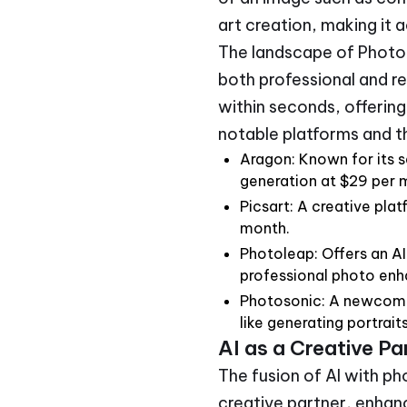
art creation, making it 
The landscape of Photo A
both professional and r
within seconds, offering 
notable platforms and th
Aragon: Known for its 
generation at $29 per 
Picsart: A creative pla
month.
Photoleap: Offers an A
professional photo en
Photosonic: A newcomer 
like generating portrait
AI as a Creative P
The fusion of AI with p
creative partner, enhan