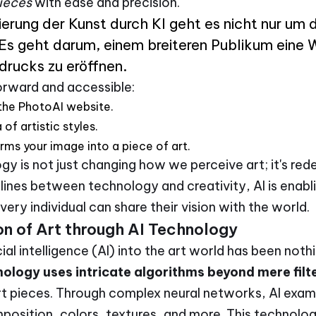
ieces
with ease and precision.
erung der Kunst durch KI geht es nicht nur um d
 Es geht darum, einem breiteren Publikum eine 
drucks zu eröffnen.
forward and accessible:
the PhotoAI website.
of artistic styles.
rms your image into a piece of art.
gy is not just changing how we perceive art; it's rede
e lines between technology and creativity, AI is ena
ery individual can share their vision with the world.
n of Art through AI Technology
cial intelligence (AI) into the art world has been noth
nology uses intricate algorithms beyond mere filte
rt pieces. Through complex neural networks, AI exam
position, colors, textures, and more. This technolo