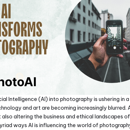
cial Intelligence (AI) into photography is ushering in
ology and art are becoming increasingly blurred. AI
 also altering the business and ethical landscapes o
myriad ways AI is influencing the world of photograph