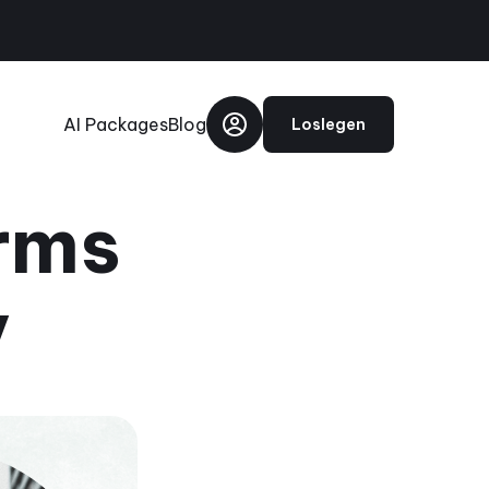
AI Packages
Blog
Loslegen
rms
y