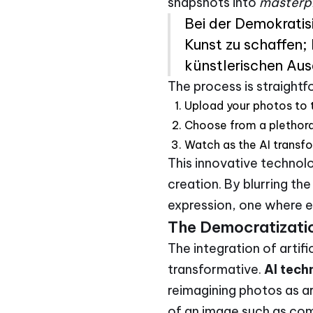
snapshots into
masterp
Bei der Demokratisi
Kunst zu schaffen;
künstlerischen Aus
The process is straight
Upload your photos to 
Choose from a plethora 
Watch as the AI transfo
This innovative technolo
creation. By blurring th
expression, one where ev
The Democratizatio
The integration of artifi
transformative.
AI tech
reimagining photos as a
of an image such as com