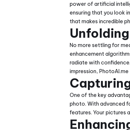
power of artificial intel
ensuring that you look in
that makes incredible p
Unfolding
No more settling for me
enhancement algorithms 
radiate with confidence.
impression, PhotoAI.me i
Capturing
One of the key advantage
photo. With advanced fa
features. Your pictures 
Enhancing