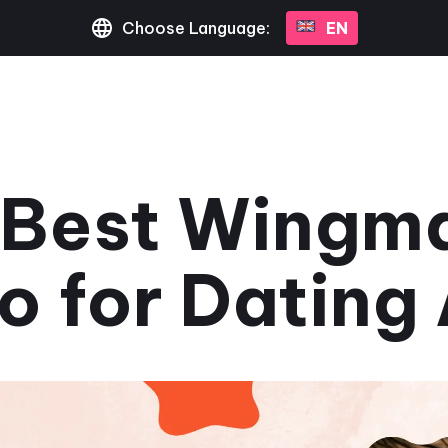
Choose Language:
EN
 Best Wingma
o for Dating
July 3, 2023
•
3 min read