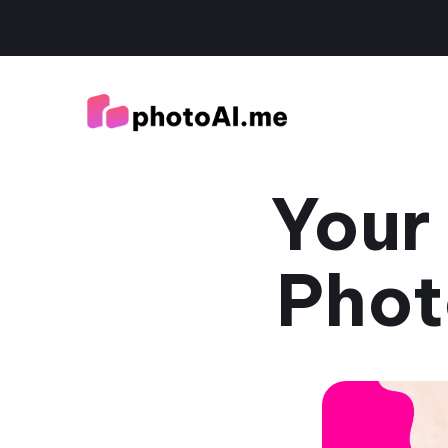
Your
Phot