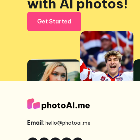
with AI photos!
Get Started
Email
:
hello@photoai.me