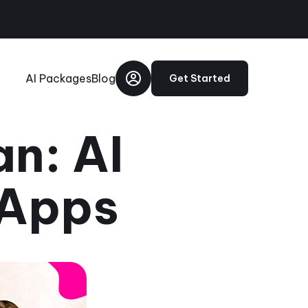
AI Packages
Blog
Get Started
n: AI
 Apps