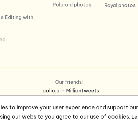
Polaroid photos
Royal photos
e Editing with
ed.
Our friends:
Toolio.ai
-
MillionTweets
es to improve your user experience and support ou
using our website you agree to our use of cookies.
Le