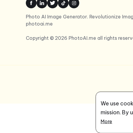
Photo AI Image Generator. Revolutionize Imag
photoai.me
Copyright © 2026 PhotoAI.me all rights reserv
We use cooki
mission. By 
More