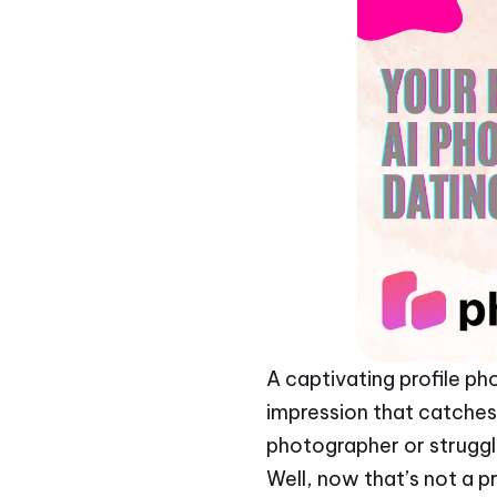
A captivating profile pho
impression that catches 
photographer or struggl
Well, now that’s not a 