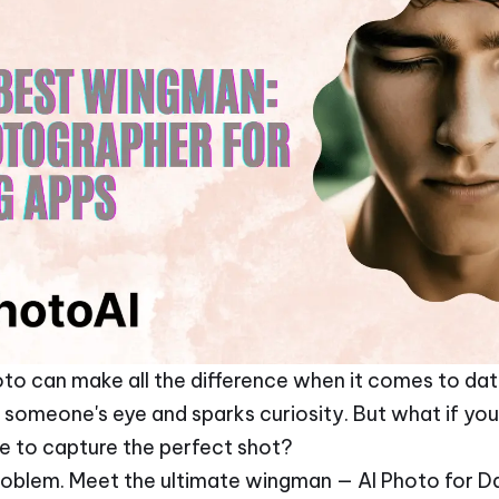
to can make all the difference when it comes to dating
someone's eye and sparks curiosity. But what if you'
e to capture the perfect shot?
problem. Meet the ultimate wingman — AI Photo for D