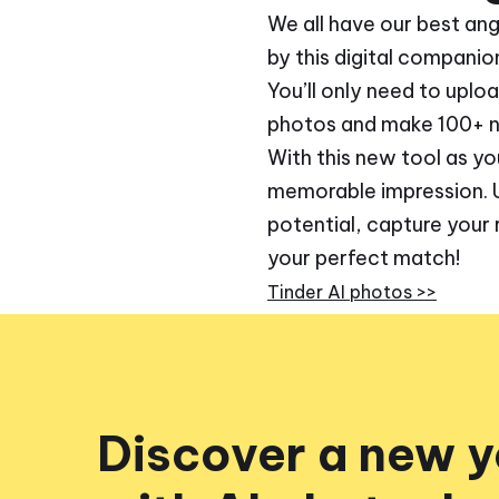
We all have our best an
by this digital companio
You’ll only need to uplo
photos and make 100+ ne
With this new tool as yo
memorable impression. Use
potential, capture your 
your perfect match!
Tinder AI photos >>
Discover a new 