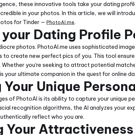
ligence, these innovative tools take your dating profil
credible in your photos. In this article, we will intro
hotos for Tinder —
.
PhotoAI.me
 your Dating Profile P
diocre photos. PhotoAI.me uses sophisticated image
to create new perfect pics of you. This tool ensure
 Whether you're seeking to attract potential matches
s your ultimate companion in the quest for online da
 Your Unique Persona
s of PhotoAI is its ability to capture your unique pe
cial recognition algorithms, the AI analyzes your ex
authentically reflect who you are.
 Your Attractiveness