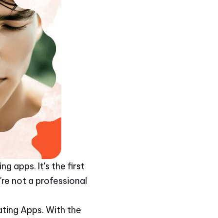
 apps. It's the first
re not a professional
ating Apps. With the