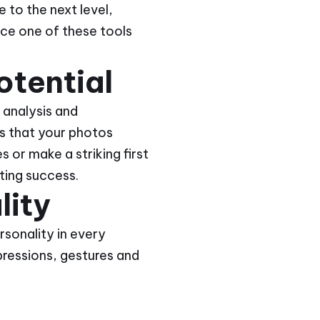
e to the next level,
duce one of these tools
otential
 analysis and
s that your photos
 or make a striking first
ting success.
lity
rsonality in every
pressions, gestures and