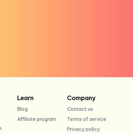
Learn
Company
Blog
Contact us
Affiliate program
Terms of service
s
Privacy policy