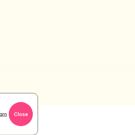
r
arn
Close