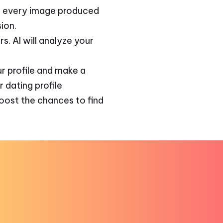
d, every image produced
ion.
s. AI will analyze your
r profile and make a
r dating profile
boost the chances to find