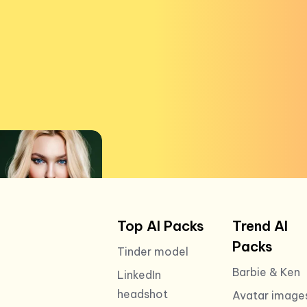
Top AI Packs
Trend AI
Packs
Tinder model
Barbie & Ken
LinkedIn
headshot
Avatar image