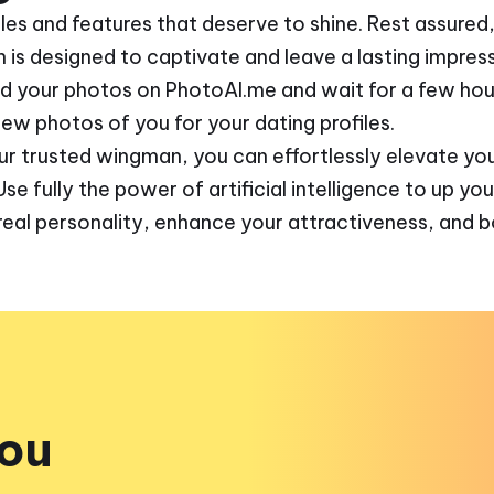
gles and features that deserve to shine. Rest assure
n is designed to captivate and leave a lasting impress
ad your photos on PhotoAI.me and wait for a few hour
w photos of you for your dating profiles.
ur trusted wingman, you can effortlessly elevate you
 fully the power of artificial intelligence to up you
real personality, enhance your attractiveness, and 
you