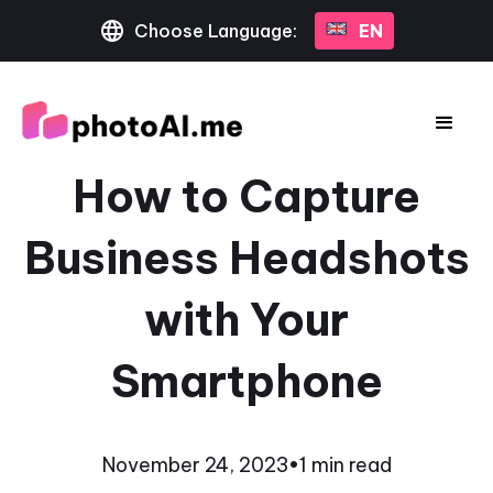
Choose Language:
EN
How to Capture
Business Headshots
with Your
Smartphone
November 24, 2023
•
1 min read