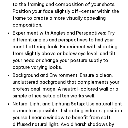
to the framing and composition of your shots.
Position your face slightly off-center within the
frame to create a more visually appealing
composition.
Experiment with Angles and Perspectives: Try
different angles and perspectives to find your
most flattering look. Experiment with shooting
from slightly above or below eye level, and tilt
your head or change your posture subtly to
capture varying looks.
Background and Environment: Ensure a clean,
uncluttered background that complements your
professional image. A neutral-colored wall or a
simple office setup often works well.
Natural Light and Lighting Setup: Use natural light
as much as possible. If shooting indoors, position
yourself near a window to benefit from soft,
diffused natural light. Avoid harsh shadows by