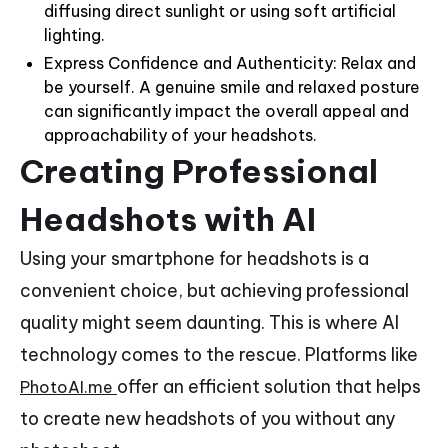
diffusing direct sunlight or using soft artificial
lighting.
Express Confidence and Authenticity: Relax and
be yourself. A genuine smile and relaxed posture
can significantly impact the overall appeal and
approachability of your headshots.
Creating Professional
Headshots with AI
Using your smartphone for headshots is a
convenient choice, but achieving professional
quality might seem daunting. This is where AI
technology comes to the rescue. Platforms like
offer an efficient solution that helps
PhotoAI.me
to create new headshots of you without any