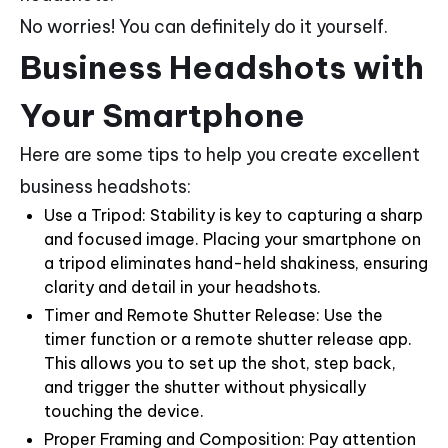
No worries! You can definitely do it yourself.
Business Headshots with
Your Smartphone
Here are some tips to help you create excellent
business headshots:
Use a Tripod: Stability is key to capturing a sharp
and focused image. Placing your smartphone on
a tripod eliminates hand-held shakiness, ensuring
clarity and detail in your headshots.
Timer and Remote Shutter Release: Use the
timer function or a remote shutter release app.
This allows you to set up the shot, step back,
and trigger the shutter without physically
touching the device.
Proper Framing and Composition: Pay attention