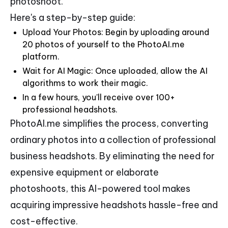
photoshoot.
Here's a step-by-step guide:
Upload Your Photos: Begin by uploading around
20 photos of yourself to the PhotoAI.me
platform.
Wait for AI Magic: Once uploaded, allow the AI
algorithms to work their magic.
In a few hours, you'll receive over 100+
professional headshots.
PhotoAI.me simplifies the process, converting
ordinary photos into a collection of professional
business headshots. By eliminating the need for
expensive equipment or elaborate
photoshoots, this AI-powered tool makes
acquiring impressive headshots hassle-free and
cost-effective.