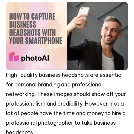
High-quality business headshots are essential
for personal branding and professional
networking. These images should show off your
professionalism and credibility. However, not a
lot of people have the time and money to hire a
professional photographer to take business
headshots.