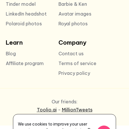
Tinder model
Barbie & Ken
LinkedIn headshot
Avatar images
Polaroid photos
Royal photos
Learn
Company
Blog
Contact us
Affiliate program
Terms of service
Privacy policy
Our friends:
Toolio.ai
-
MillionTweets
We use cookies to improve your user