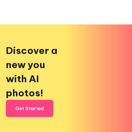
Discover a
new you
with AI
photos!
Get Started