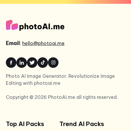
Email
:
hello@photoai.me
Photo AI Image Generator. Revolutionize Image
Editing with photoai.me
Copyright © 2026 PhotoAI.me all rights reserved.
Top AI Packs
Trend AI Packs