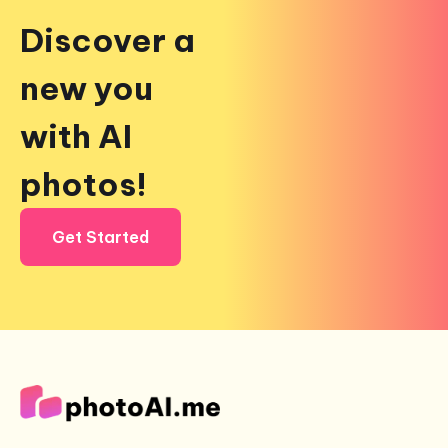
Discover a
new you
with AI
photos!
Get Started