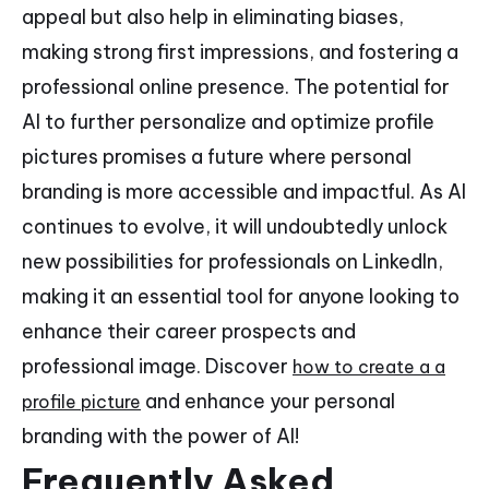
appeal but also help in eliminating biases,
making strong first impressions, and fostering a
professional online presence. The potential for
AI to further personalize and optimize profile
pictures promises a future where personal
branding is more accessible and impactful. As AI
continues to evolve, it will undoubtedly unlock
new possibilities for professionals on LinkedIn,
making it an essential tool for anyone looking to
enhance their career prospects and
professional image. Discover
how to create a a
and enhance your personal
profile picture
branding with the power of AI!
Frequently Asked