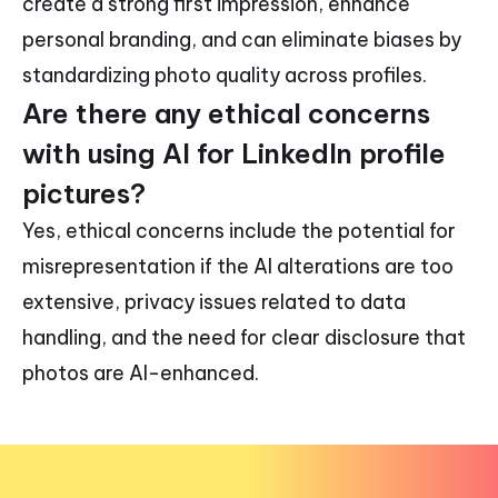
create a strong first impression, enhance
personal branding, and can eliminate biases by
standardizing photo quality across profiles.
Are there any ethical concerns
with using AI for LinkedIn profile
pictures?
Yes, ethical concerns include the potential for
misrepresentation if the AI alterations are too
extensive, privacy issues related to data
handling, and the need for clear disclosure that
photos are AI-enhanced.