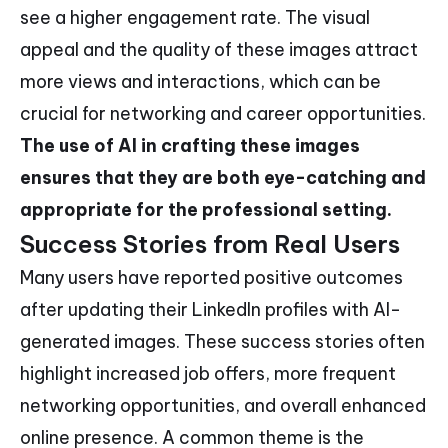
see a higher engagement rate. The visual
appeal and the quality of these images attract
more views and interactions, which can be
crucial for networking and career opportunities.
The use of AI in crafting these images
ensures that they are both eye-catching and
appropriate for the professional setting.
Success Stories from Real Users
Many users have reported positive outcomes
after updating their LinkedIn profiles with AI-
generated images. These success stories often
highlight increased job offers, more frequent
networking opportunities, and overall enhanced
online presence. A common theme is the