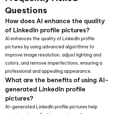
Questions
How does AI enhance the quality
of LinkedIn profile pictures?
AI enhances the quality of LinkedIn profile
pictures by using advanced algorithms to
improve image resolution, adjust lighting and
colors, and remove imperfections, ensuring a
professional and appealing appearance.
What are the benefits of using AI-
generated LinkedIn profile
pictures?
AI-generated LinkedIn profile pictures help