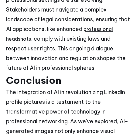
Stakeholders must navigate a complex
landscape of legal considerations, ensuring that
AI applications, like enhanced
professional
, comply with existing laws and
headshots
respect user rights. This ongoing dialogue
between innovation and regulation shapes the
future of AI in professional spheres.
Conclusion
The integration of AI in revolutionizing LinkedIn
profile pictures is a testament to the
transformative power of technology in
professional networking. As we've explored, AI-
generated images not only enhance visual