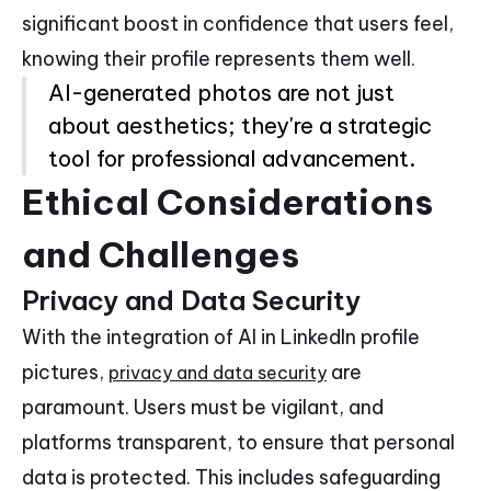
significant boost in confidence that users feel,
knowing their profile represents them well.
AI-generated photos are not just
about aesthetics; they're a strategic
tool for professional advancement.
Ethical Considerations
and Challenges
Privacy and Data Security
With the integration of AI in LinkedIn profile
pictures,
are
privacy and data security
paramount. Users must be vigilant, and
platforms transparent, to ensure that personal
data is protected. This includes safeguarding