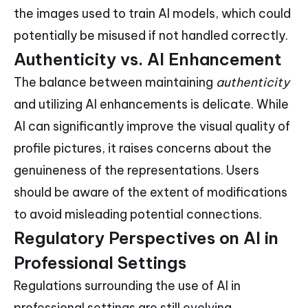
the images used to train AI models, which could
potentially be misused if not handled correctly.
Authenticity vs. AI Enhancement
The balance between maintaining
authenticity
and utilizing AI enhancements is delicate. While
AI can significantly improve the visual quality of
profile pictures, it raises concerns about the
genuineness of the representations. Users
should be aware of the extent of modifications
to avoid misleading potential connections.
Regulatory Perspectives on AI in
Professional Settings
Regulations surrounding the use of AI in
professional settings are still evolving.