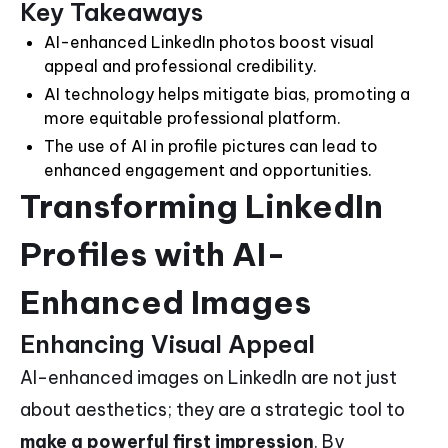
Key Takeaways
AI-enhanced LinkedIn photos boost visual
appeal and professional credibility.
AI technology helps mitigate bias, promoting a
more equitable professional platform.
The use of AI in profile pictures can lead to
enhanced engagement and opportunities.
Transforming LinkedIn
Profiles with AI-
Enhanced Images
Enhancing Visual Appeal
AI-enhanced images on LinkedIn are not just
about aesthetics; they are a strategic tool to
make a powerful first impression
. By