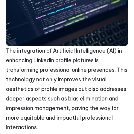
The integration of Artificial Intelligence (AI) in
enhancing LinkedIn profile pictures is
transforming professional online presences. This
technology not only improves the visual
aesthetics of profile images but also addresses
deeper aspects such as bias elimination and
impression management, paving the way for
more equitable and impactful professional
interactions.