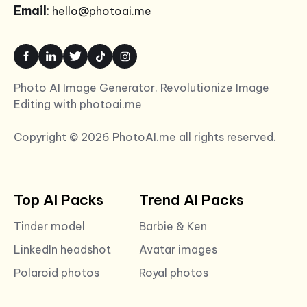
Email
:
hello@photoai.me
Photo AI Image Generator. Revolutionize Image
Editing with photoai.me
Copyright © 2026 PhotoAI.me all rights reserved.
Top AI Packs
Trend AI Packs
Tinder model
Barbie & Ken
LinkedIn headshot
Avatar images
Polaroid photos
Royal photos