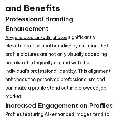
and Benefits
Professional Branding
Enhancement
significantly
AI-generated LinkedIn photos
elevate professional branding by ensuring that
profile pictures are not only visually appealing
but also strategically aligned with the
individual's professional identity. This alignment
enhances the perceived professionalism and
can make a profile stand out in a crowded job
market.
Increased Engagement on Profiles
Profiles featuring AI-enhanced images tend to