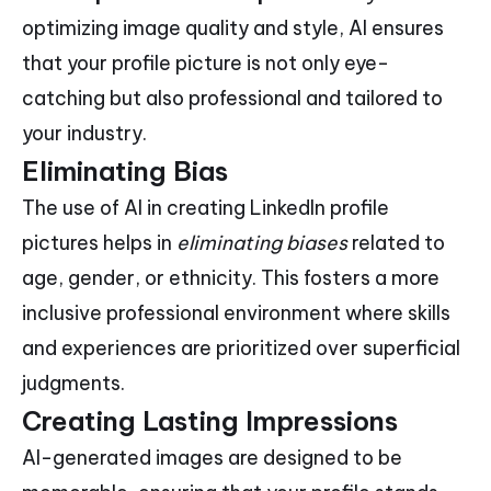
optimizing image quality and style, AI ensures
that your profile picture is not only eye-
catching but also professional and tailored to
your industry.
Eliminating Bias
The use of AI in creating LinkedIn profile
pictures helps in
eliminating biases
related to
age, gender, or ethnicity. This fosters a more
inclusive professional environment where skills
and experiences are prioritized over superficial
judgments.
Creating Lasting Impressions
AI-generated images are designed to be