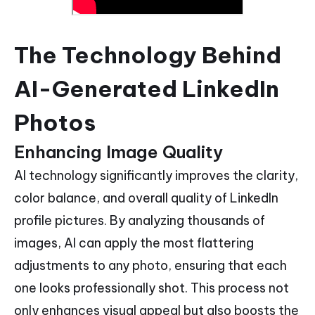
The Technology Behind
AI-Generated LinkedIn
Photos
Enhancing Image Quality
AI technology significantly improves the clarity,
color balance, and overall quality of LinkedIn
profile pictures. By analyzing thousands of
images, AI can apply the most flattering
adjustments to any photo, ensuring that each
one looks professionally shot. This process not
only enhances visual appeal but also boosts the