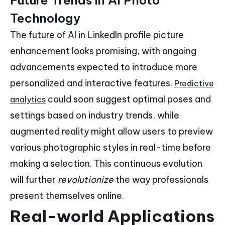
Technology
The future of AI in LinkedIn profile picture
enhancement looks promising, with ongoing
advancements expected to introduce more
personalized and interactive features.
Predictive
could soon suggest optimal poses and
analytics
settings based on industry trends, while
augmented reality might allow users to preview
various photographic styles in real-time before
making a selection. This continuous evolution
will further
revolutionize
the way professionals
present themselves online.
Real-world Applications