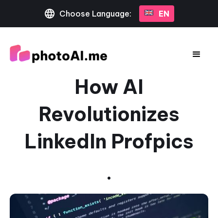
Choose Language:
EN
How AI
Revolutionizes
LinkedIn Profpics
•