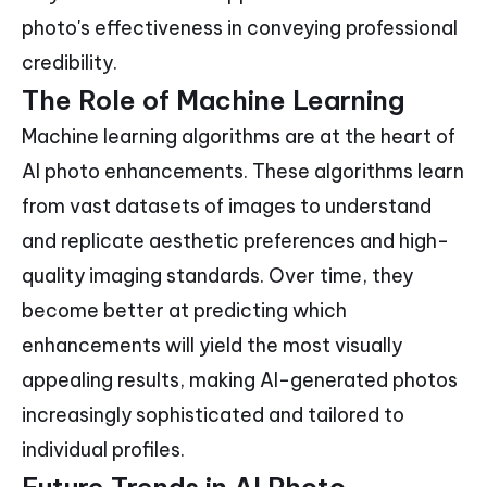
photo's effectiveness in conveying professional
credibility.
The Role of Machine Learning
Machine learning algorithms are at the heart of
AI photo enhancements. These algorithms learn
from vast datasets of images to understand
and replicate aesthetic preferences and high-
quality imaging standards. Over time, they
become better at predicting which
enhancements will yield the most visually
appealing results, making AI-generated photos
increasingly sophisticated and tailored to
individual profiles.
Future Trends in AI Photo