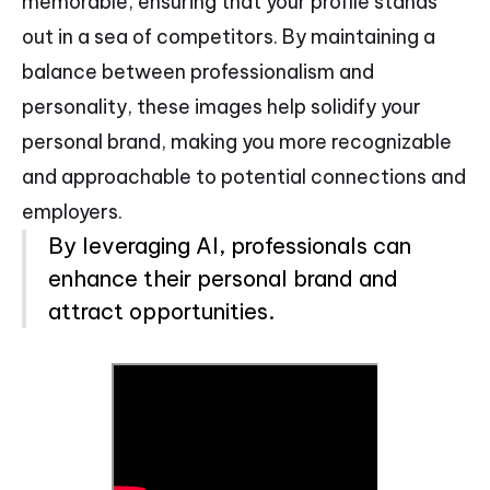
memorable, ensuring that your profile stands
out in a sea of competitors. By maintaining a
balance between professionalism and
personality, these images help solidify your
personal brand, making you more recognizable
and approachable to potential connections and
employers.
By leveraging AI, professionals can
enhance their personal brand and
attract opportunities.