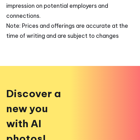
impression on potential employers and
connections.
Note: Prices and offerings are accurate at the
time of writing and are subject to changes
Discover a
new you
with AI
photos!