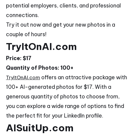
potential employers, clients, and professional
connections.
Try it out now and get your new photos in a
couple of hours!
TryItOnAI.com
Price: $17
Quantity of Photos: 100+
offers an attractive package with
TryItOnAI.com
100+ AI-generated photos for $17. With a
generous quantity of photos to choose from,
you can explore a wide range of options to find
the perfect fit for your LinkedIn profile.
AISuitUp.com