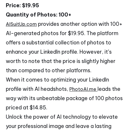
Price: $19.95
Quantity of Photos: 100+
provides another option with 100+
AISuitUp.com
AI-generated photos for $19.95. The platform
offers a substantial collection of photos to
enhance your LinkedIn profile. However, it’s
worth to note that the price is slightly higher
than compared to other platforms.
When it comes to optimizing your LinkedIn
profile with AI headshots,
leads the
PhotoAI.me
way with its unbeatable package of 100 photos
priced at $14.85.
Unlock the power of AI technology to elevate
your professional image and leave a lasting