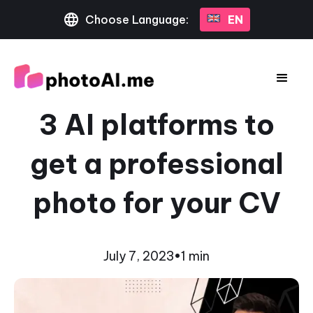
Choose Language:
EN
3 AI platforms to
get a professional
photo for your CV
July 7, 2023
•
1 min