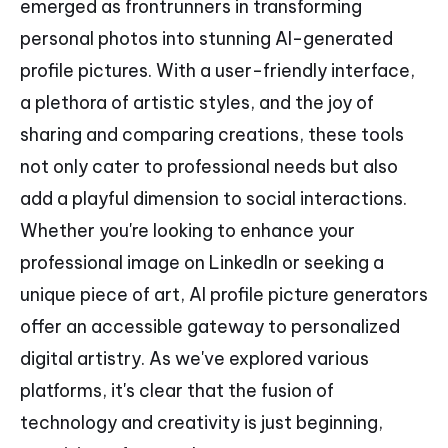
emerged as frontrunners in transforming
personal photos into stunning AI-generated
profile pictures. With a user-friendly interface,
a plethora of artistic styles, and the joy of
sharing and comparing creations, these tools
not only cater to professional needs but also
add a playful dimension to social interactions.
Whether you're looking to enhance your
professional image on LinkedIn or seeking a
unique piece of art, AI profile picture generators
offer an accessible gateway to personalized
digital artistry. As we've explored various
platforms, it's clear that the fusion of
technology and creativity is just beginning,