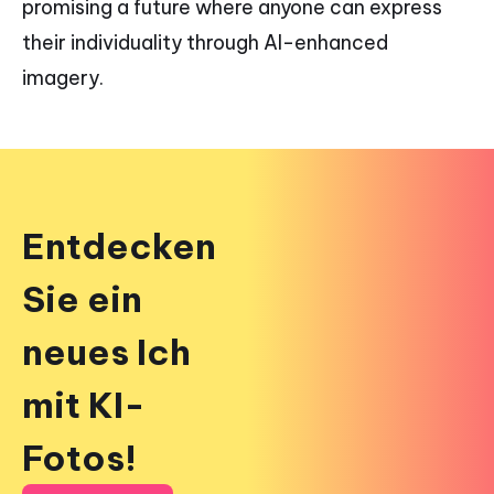
promising a future where anyone can express
their individuality through AI-enhanced
imagery.
Entdecken
Sie ein
neues Ich
mit KI-
Fotos!