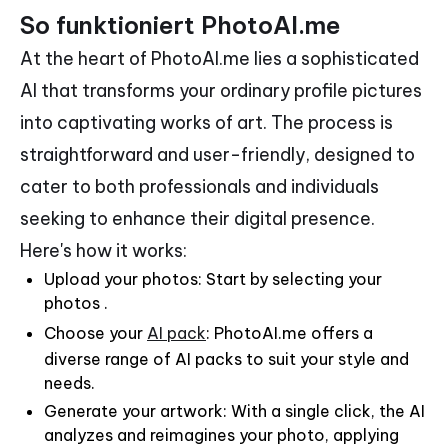
So funktioniert PhotoAI.me
At the heart of PhotoAI.me lies a sophisticated
AI that transforms your ordinary profile pictures
into captivating works of art. The process is
straightforward and user-friendly, designed to
cater to both professionals and individuals
seeking to enhance their digital presence.
Here's how it works:
Upload your photos: Start by selecting your
photos .
Choose your
AI pack
: PhotoAI.me offers a
diverse range of AI packs to suit your style and
needs.
Generate your artwork: With a single click, the AI
analyzes and reimagines your photo, applying