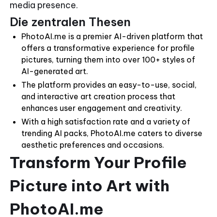
media presence.
Die zentralen Thesen
PhotoAI.me is a premier AI-driven platform that
offers a transformative experience for profile
pictures, turning them into over 100+ styles of
AI-generated art.
The platform provides an easy-to-use, social,
and interactive art creation process that
enhances user engagement and creativity.
With a high satisfaction rate and a variety of
trending AI packs, PhotoAI.me caters to diverse
aesthetic preferences and occasions.
Transform Your Profile
Picture into Art with
PhotoAI.me