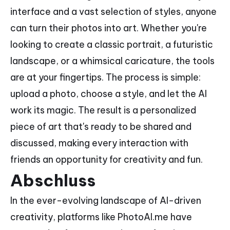
interface and a vast selection of styles, anyone
can turn their photos into art. Whether you're
looking to create a classic portrait, a futuristic
landscape, or a whimsical caricature, the tools
are at your fingertips. The process is simple:
upload a photo, choose a style, and let the AI
work its magic. The result is a personalized
piece of art that's ready to be shared and
discussed, making every interaction with
friends an opportunity for creativity and fun.
Abschluss
In the ever-evolving landscape of AI-driven
creativity, platforms like PhotoAI.me have