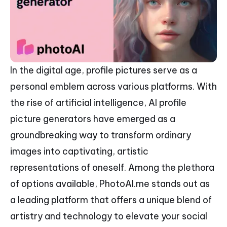
In the digital age, profile pictures serve as a
personal emblem across various platforms. With
the rise of artificial intelligence, AI profile
picture generators have emerged as a
groundbreaking way to transform ordinary
images into captivating, artistic
representations of oneself. Among the plethora
of options available, PhotoAI.me stands out as
a leading platform that offers a unique blend of
artistry and technology to elevate your social