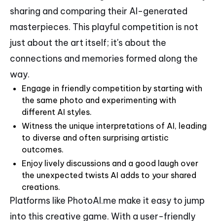
sharing and comparing their AI-generated
masterpieces. This playful competition is not
just about the art itself; it's about the
connections and memories formed along the
way.
Engage in friendly competition by starting with
the same photo and experimenting with
different AI styles.
Witness the unique interpretations of AI, leading
to diverse and often surprising artistic
outcomes.
Enjoy lively discussions and a good laugh over
the unexpected twists AI adds to your shared
creations.
Platforms like PhotoAI.me make it easy to jump
into this creative game. With a user-friendly