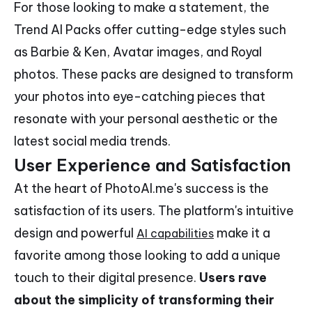
For those looking to make a statement, the
Trend AI Packs offer cutting-edge styles such
as Barbie & Ken, Avatar images, and Royal
photos. These packs are designed to transform
your photos into eye-catching pieces that
resonate with your personal aesthetic or the
latest social media trends.
User Experience and Satisfaction
At the heart of PhotoAI.me's success is the
satisfaction of its users. The platform's intuitive
design and powerful
make it a
AI capabilities
favorite among those looking to add a unique
touch to their digital presence.
Users rave
about the simplicity of transforming their