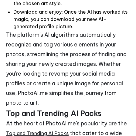
the chosen art style.
Download and enjoy: Once the AI has worked its
magic, you can download your new AI-
generated profile picture.
The platform's AI algorithms automatically
recognize and tag various elements in your
photos, streamlining the process of finding and
sharing your newly created images. Whether
you're looking to revamp your social media
profiles or create a unique image for personal
use, PhotoAI.me simplifies the journey from
photo to art.
Top and Trending AI Packs
At the heart of PhotoAI.me's popularity are the
that cater to a wide
Top and Trending AI Packs