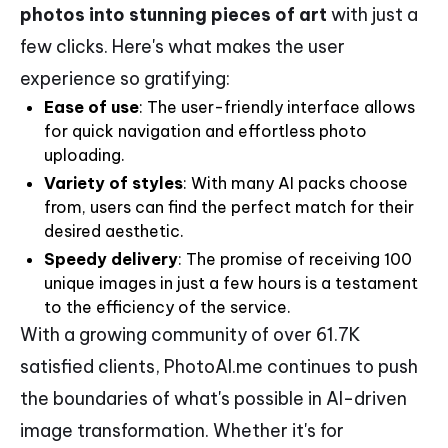
photos into stunning pieces of art
with just a
few clicks. Here's what makes the user
experience so gratifying:
Ease of use
: The user-friendly interface allows
for quick navigation and effortless photo
uploading.
Variety of styles
: With many AI packs choose
from, users can find the perfect match for their
desired aesthetic.
Speedy delivery
: The promise of receiving 100
unique images in just a few hours is a testament
to the efficiency of the service.
With a growing community of over 61.7K
satisfied clients, PhotoAI.me continues to push
the boundaries of what's possible in AI-driven
image transformation. Whether it's for