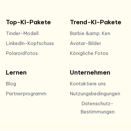
Top-KI-Pakete
Trend-KI-Pakete
Tinder-Modell
Barbie &amp; Ken
LinkedIn-Kopfschuss
Avatar-Bilder
Polaroidfotos
Königliche Fotos
Lernen
Unternehmen
Blog
Kontaktiere uns
Partnerprogramm
Nutzungsbedingungen
Datenschutz-
Bestimmungen