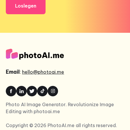
Loslegen
Email
:
hello@photoai.me
Photo AI Image Generator. Revolutionize Image
Editing with photoai.me
Copyright © 2026 PhotoAI.me all rights reserved.