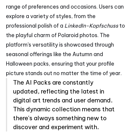
range of preferences and occasions. Users can
explore a variety of styles, from the
professional polish of a
LinkedIn-Kopfschuss
to
the playful charm of Polaroid photos. The
platform's versatility is showcased through
seasonal offerings like the Autumn and
Halloween packs, ensuring that your profile
picture stands out no matter the time of year.
The AI Packs are constantly
updated, reflecting the latest in
digital art trends and user demand.
This dynamic collection means that
there's always something new to
discover and experiment with.