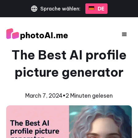
Sprache wählen:
DE
The Best AI profile
picture generator
March 7, 2024
•
2 Minuten gelesen