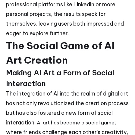
professional platforms like LinkedIn or more
personal projects, the results speak for
themselves, leaving users both impressed and
eager to explore further.
The Social Game of AI
Art Creation
Making AI Art a Form of Social
Interaction
The integration of AI into the realm of digital art
has not only revolutionized the creation process
but has also fostered a new form of social
interaction.
,
AI art has become a social game
where friends challenge each other's creativity,