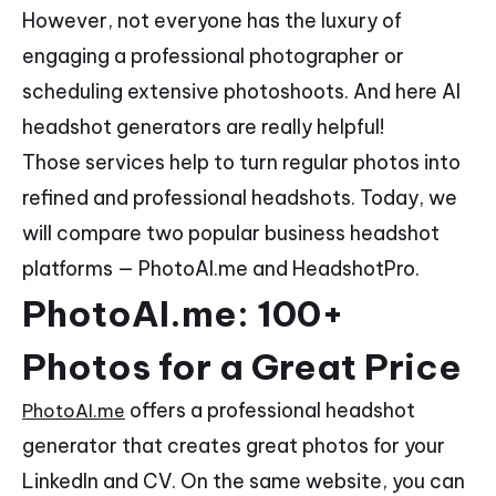
However, not everyone has the luxury of
engaging a professional photographer or
scheduling extensive photoshoots. And here AI
headshot generators are really helpful!
Those services help to turn regular photos into
refined and professional headshots. Today, we
will compare two popular business headshot
platforms — PhotoAI.me and HeadshotPro.
PhotoAI.me: 100+
Photos for a Great Price
offers a professional headshot
PhotoAI.me
generator that creates great photos for your
LinkedIn and CV. On the same website, you can