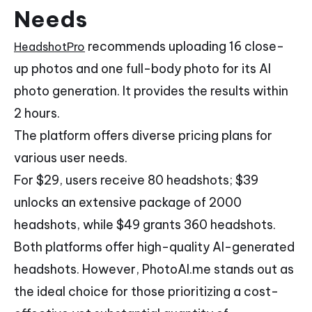
Needs
recommends uploading 16 close-
HeadshotPro
up photos and one full-body photo for its AI
photo generation. It provides the results within
2 hours.
The platform offers diverse pricing plans for
various user needs.
For $29, users receive 80 headshots; $39
unlocks an extensive package of 2000
headshots, while $49 grants 360 headshots.
Both platforms offer high-quality AI-generated
headshots. However, PhotoAI.me stands out as
the ideal choice for those prioritizing a cost-