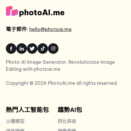
電子郵件
:
hello@photoai.me
Photo AI Image Generator. Revolutionize Image
Editing with photoai.me
Copyright © 2026 PhotoAI.me all rights reserved.
熱門人工智能包
趨勢AI包
火種模型
芭比與肯
領英頭像
頭像圖像