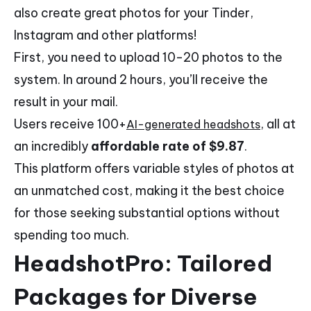
also create great photos for your Tinder,
Instagram and other platforms!
First, you need to upload 10-20 photos to the
system. In around 2 hours, you’ll receive the
result in your mail.
Users receive 100+
, all at
AI-generated headshots
an incredibly
affordable rate of $9.87
.
This platform offers variable styles of photos at
an unmatched cost, making it the best choice
for those seeking substantial options without
spending too much.
HeadshotPro: Tailored
Packages for Diverse