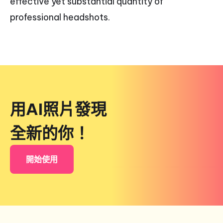
effective yet substantial quantity of
professional headshots.
用AI照片發現
全新的你！
開始使用