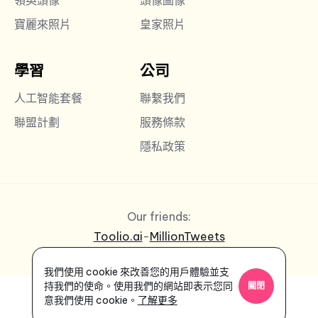
寶麗來照片
皇家照片
學習
公司
人工智能套餐
聯繫我們
聯盟計劃
服務條款
隱私政策
Our friends:
Toolio.ai
-
MillionTweets
我們使用 cookie 來改善您的用戶體驗並支
持我們的使命。使用我們的網站即表示您同
關閉
意我們使用 cookie。
了解更多