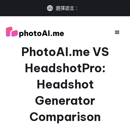
選擇語言：
PhotoAI.me VS
HeadshotPro:
Headshot
Generator
Comparison