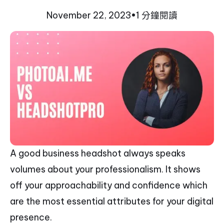
November 22, 2023
•
1 分鐘閱讀
A good business headshot always speaks
volumes about your professionalism. It shows
off your approachability and confidence which
are the most essential attributes for your digital
presence.