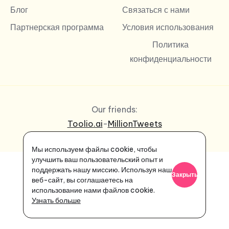
Блог
Связаться с нами
Партнерская программа
Условия использования
Политика
конфиденциальности
Our friends:
Toolio.ai
-
MillionTweets
Мы используем файлы cookie, чтобы
улучшить ваш пользовательский опыт и
поддержать нашу миссию. Используя наш
Закрыть
веб-сайт, вы соглашаетесь на
использование нами файлов cookie.
Узнать больше