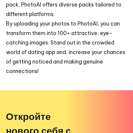
pack, PhotoAI offers diverse packs tailored to
different platforms.
By uploading your photos to PhotoAI, you can
transform them into 100+ attractive, eye-
catching images. Stand out in the crowded
world of dating app and, increase your chances
of getting noticed and making genuine
connections!
Откройте
нового себя с