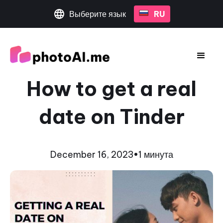
Выберите язык
RU
How to get a real
date on Tinder
December 16, 2023
•
1 минута