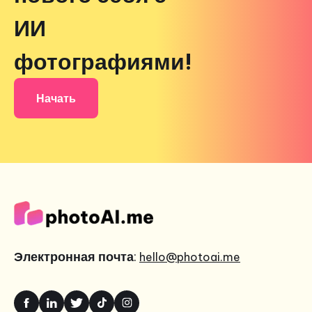
ИИ
фотографиями!
Начать
Электронная почта
:
hello@photoai.me