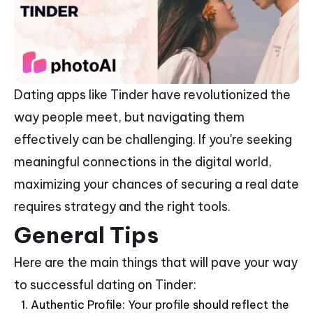
Dating apps like Tinder have revolutionized the
way people meet, but navigating them
effectively can be challenging. If you're seeking
meaningful connections in the digital world,
maximizing your chances of securing a real date
requires strategy and the right tools.
General Tips
Here are the main things that will pave your way
to successful dating on Tinder:
Authentic Profile: Your profile should reflect the