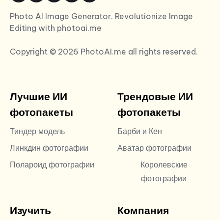
Photo AI Image Generator. Revolutionize Image
Editing with photoai.me
Copyright © 2026 PhotoAI.me all rights reserved.
Лучшие ИИ
Трендовые ИИ
фотопакеты
фотопакеты
Тиндер модель
Барби и Кен
Линкдин фотографии
Аватар фотографии
Полароид фотографии
Королевские
фотографии
Изучить
Компания