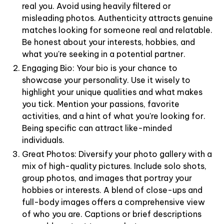
real you. Avoid using heavily filtered or
misleading photos. Authenticity attracts genuine
matches looking for someone real and relatable.
Be honest about your interests, hobbies, and
what you're seeking in a potential partner.
Engaging Bio: Your bio is your chance to
showcase your personality. Use it wisely to
highlight your unique qualities and what makes
you tick. Mention your passions, favorite
activities, and a hint of what you're looking for.
Being specific can attract like-minded
individuals.
Great Photos: Diversify your photo gallery with a
mix of high-quality pictures. Include solo shots,
group photos, and images that portray your
hobbies or interests. A blend of close-ups and
full-body images offers a comprehensive view
of who you are. Captions or brief descriptions