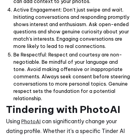
can add context to your photos.
Active Engagement: Don't just swipe and wait.
Initiating conversations and responding promptly
shows interest and enthusiasm. Ask open-ended
questions and show genuine curiosity about your
match's interests. Engaging conversations are
more likely to lead to real connections.
Be Respectful: Respect and courtesy are non-
negotiable. Be mindful of your language and
tone. Avoid making offensive or inappropriate
comments. Always seek consent before steering
conversations to more personal topics. Genuine
respect sets the foundation for a potential
relationship.
Tindering with PhotoAI
Using
can significantly change your
PhotoAI
dating profile. Whether it's a specific Tinder AI