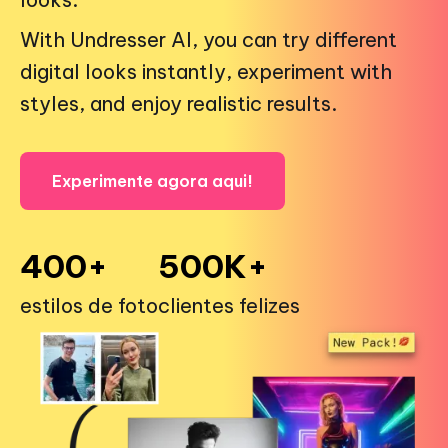
With Undresser AI, you can try different
digital looks instantly, experiment with
styles, and enjoy realistic results.
Experimente agora aqui!
400+
500K+
estilos de foto
clientes felizes