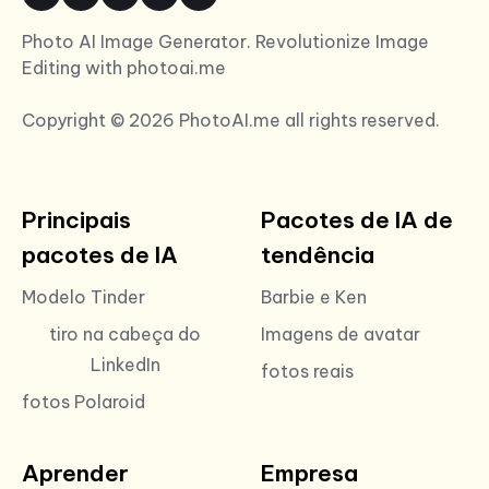
Photo AI Image Generator. Revolutionize Image
Editing with photoai.me
Copyright © 2026 PhotoAI.me all rights reserved.
Principais
Pacotes de IA de
pacotes de IA
tendência
Modelo Tinder
Barbie e Ken
tiro na cabeça do
Imagens de avatar
LinkedIn
fotos reais
fotos Polaroid
Aprender
Empresa