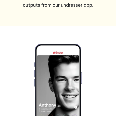
outputs from our undresser app.