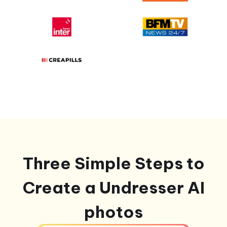
Three Simple Steps to
Create a Undresser AI
photos