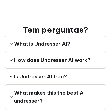
Tem perguntas?
What is Undresser AI?
How does Undresser AI work?
Is Undresser AI free?
What makes this the best AI
undresser?