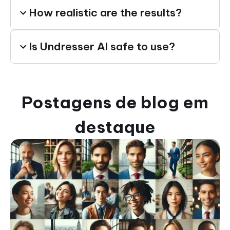
How realistic are the results?
Is Undresser AI safe to use?
Postagens de blog em
destaque