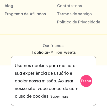
blog
Contate-nos
Programa de Afiliados
Termos de serviço
Política de Privacidade
Our friends:
Toolio.ai
-
MillionTweets
Usamos cookies para melhorar
sua experiência de usuário e
apoiar nossa missão. Ao usar
Fechar
nosso site, você concorda com
o uso de cookies.
Saber mais