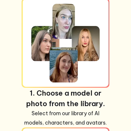
1. Choose a model or
photo from the library.
Select from our library of AI
models, characters, and avatars.