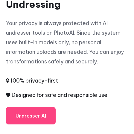
Undressing
Your privacy is always protected with AI
undresser tools on PhotoAI. Since the system
uses built-in models only, no personal
information uploads are needed. You can enjoy
transformations safely and securely.
🔒 100% privacy-first
🛡️ Designed for safe and responsible use
Undresser AI