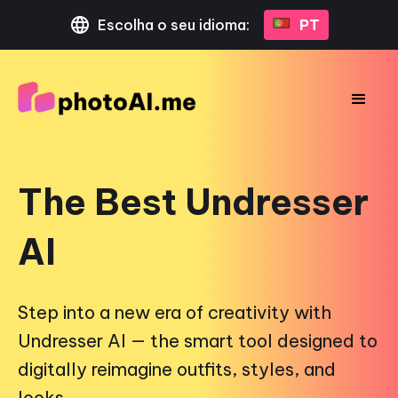
Escolha o seu idioma:
PT
The Best Undresser
AI
Step into a new era of creativity with
Undresser AI — the smart tool designed to
digitally reimagine outfits, styles, and
looks.