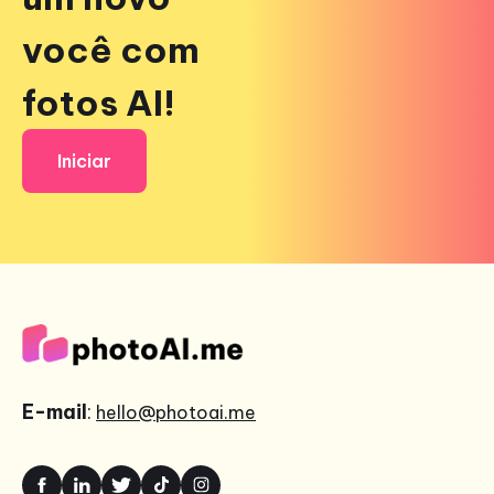
você com
fotos AI!
Iniciar
E-mail
:
hello@photoai.me