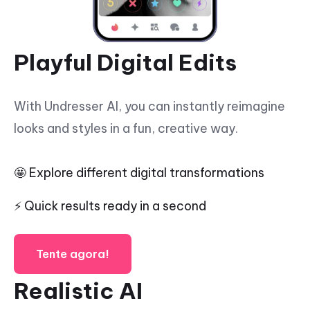
Playful Digital Edits
With Undresser AI, you can instantly reimagine
looks and styles in a fun, creative way.
🤩 Explore different digital transformations
⚡ Quick results ready in a second
Tente agora!
Realistic AI