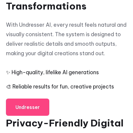
Transformations
With Undresser AI, every result feels natural and
visually consistent. The system is designed to
deliver realistic details and smooth outputs,
making your digital creations stand out.
✨ High-quality, lifelike AI generations
🎨 Reliable results for fun, creative projects
Undresser
Privacy-Friendly Digital