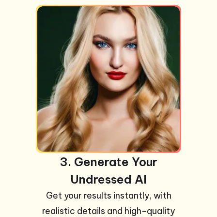
3. Generate Your
Undressed AI
Get your results instantly, with
realistic details and high-quality