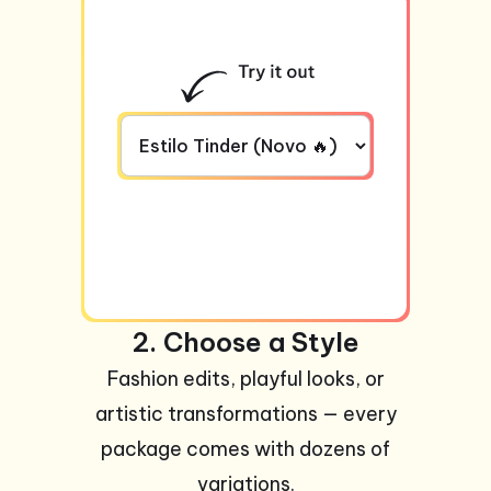
2. Choose a Style
Fashion edits, playful looks, or
artistic transformations — every
package comes with dozens of
variations.