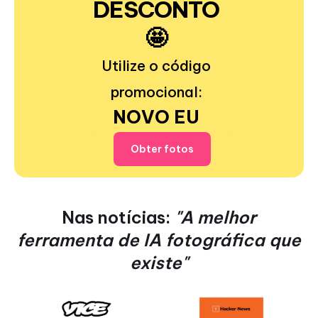
DESCONTO
🤩
Utilize o código
promocional:
NOVO EU
Obter fotos
Nas notícias:
"A melhor
ferramenta de IA fotográfica que
existe"