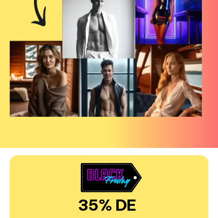
35% DE