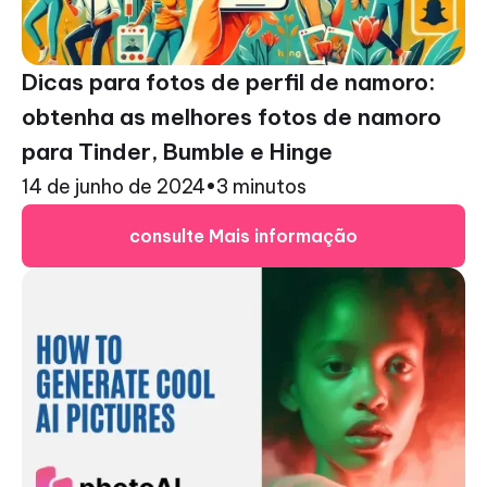
Dicas para fotos de perfil de namoro:
obtenha as melhores fotos de namoro
para Tinder, Bumble e Hinge
14 de junho de 2024
•
3 minutos
consulte Mais informação