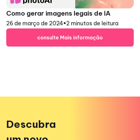
Como gerar imagens legais de IA
26 de março de 2024
•
2 minutos de leitura
consulte Mais informação
Descubra
um novo