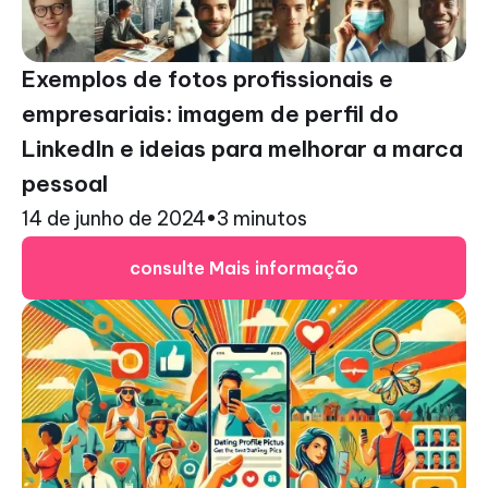
Exemplos de fotos profissionais e
empresariais: imagem de perfil do
LinkedIn e ideias para melhorar a marca
pessoal
14 de junho de 2024
•
3 minutos
consulte Mais informação