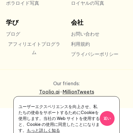
ポラロイド写真
ロイヤルの写真
学び
会社
ブログ
お問い合わせ
アフィリエイトプログラ
利用規約
ム
プライバシーポリシー
Our friends:
Toolio.ai
-
MillionTweets
ユーザーエクスペリエンスを向上させ、私
たちの使命をサポートするためにCookieを
使用します。当社の Web サイトを使用する
近い
と、Cookie の使用に同意したことになりま
す。
もっと詳しく知る