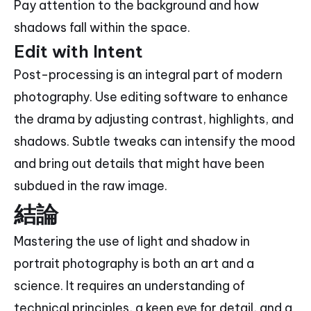
Pay attention to the background and how
shadows fall within the space.
Edit with Intent
Post-processing is an integral part of modern
photography. Use editing software to enhance
the drama by adjusting contrast, highlights, and
shadows. Subtle tweaks can intensify the mood
and bring out details that might have been
subdued in the raw image.
結論
Mastering the use of light and shadow in
portrait photography is both an art and a
science. It requires an understanding of
technical principles, a keen eye for detail, and a