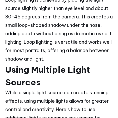
source slightly higher than eye level and about
30-45 degrees from the camera. This creates a
small loop-shaped shadow under the nose,
adding depth without being as dramatic as split
lighting. Loop lighting is versatile and works well
for most portraits, offering a balance between
shadow and light.
Using Multiple Light
Sources
While a single light source can create stunning
effects, using multiple lights allows for greater
control and creativity. Here’s how to use
additional lights to enhance your portraits: