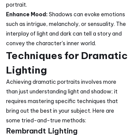
portrait.
Enhance Mood:
Shadows can evoke emotions
such as intrigue, melancholy, or sensuality. The
interplay of light and dark can tell a story and
convey the character's inner world.
Techniques for Dramatic
Lighting
Achieving dramatic portraits involves more
than just understanding light and shadow; it
requires mastering specific techniques that
bring out the best in your subject. Here are
some tried-and-true methods:
Rembrandt Lighting