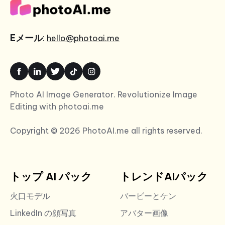
Eメール
:
hello@photoai.me
Photo AI Image Generator. Revolutionize Image
Editing with photoai.me
Copyright © 2026 PhotoAI.me all rights reserved.
トップ AI パック
トレンドAIパック
火口モデル
バービーとケン
LinkedIn の顔写真
アバター画像