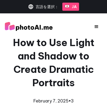
言語を選択：
JA
How to Use Light
and Shadow to
Create Dramatic
Portraits
February 7, 2025
•
3