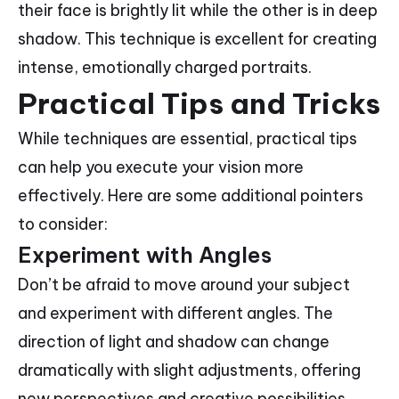
their face is brightly lit while the other is in deep
shadow. This technique is excellent for creating
intense, emotionally charged portraits.
Practical Tips and Tricks
While techniques are essential, practical tips
can help you execute your vision more
effectively. Here are some additional pointers
to consider:
Experiment with Angles
Don’t be afraid to move around your subject
and experiment with different angles. The
direction of light and shadow can change
dramatically with slight adjustments, offering
new perspectives and creative possibilities.