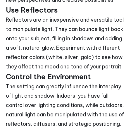
Use Reflectors
Reflectors are an inexpensive and versatile tool
to manipulate light. They can bounce light back
onto your subject, filling in shadows and adding
a soft, natural glow. Experiment with different
reflector colors (white, silver, gold) to see how
they affect the mood and tone of your portrait.
Control the Environment
The setting can greatly influence the interplay
of light and shadow. Indoors, you have full
control over lighting conditions, while outdoors,
natural light can be manipulated with the use of
reflectors, diffusers, and strategic positioning.