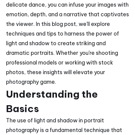
delicate dance, you can infuse your images with
emotion, depth, and a narrative that captivates
the viewer. In this blog post, we'll explore
techniques and tips to harness the power of
light and shadow to create striking and
dramatic portraits. Whether you're shooting
professional models or working with stock
photos, these insights will elevate your
photography game.
Understanding the
Basics
The use of light and shadow in portrait
photography is a fundamental technique that