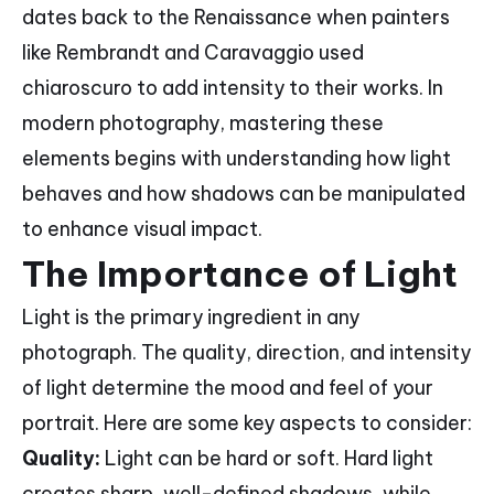
dates back to the Renaissance when painters
like Rembrandt and Caravaggio used
chiaroscuro to add intensity to their works. In
modern photography, mastering these
elements begins with understanding how light
behaves and how shadows can be manipulated
to enhance visual impact.
The Importance of Light
Light is the primary ingredient in any
photograph. The quality, direction, and intensity
of light determine the mood and feel of your
portrait. Here are some key aspects to consider:
Quality:
Light can be hard or soft. Hard light
creates sharp, well-defined shadows, while