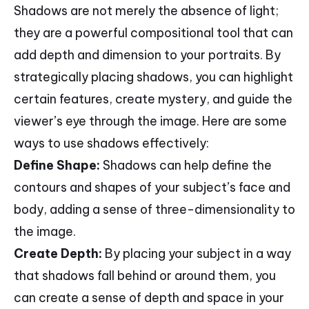
Shadows are not merely the absence of light;
they are a powerful compositional tool that can
add depth and dimension to your portraits. By
strategically placing shadows, you can highlight
certain features, create mystery, and guide the
viewer’s eye through the image. Here are some
ways to use shadows effectively:
Define Shape:
Shadows can help define the
contours and shapes of your subject’s face and
body, adding a sense of three-dimensionality to
the image.
Create Depth:
By placing your subject in a way
that shadows fall behind or around them, you
can create a sense of depth and space in your