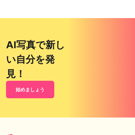
AI写真で新し
い自分を発
見！
始めましょう