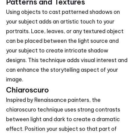
Patterns and Textures
Using objects to cast patterned shadows on
your subject adds an artistic touch to your
portraits. Lace, leaves, or any textured object
can be placed between the light source and
your subject to create intricate shadow
designs. This technique adds visual interest and
can enhance the storytelling aspect of your
image.
Chiaroscuro
Inspired by Renaissance painters, the
chiaroscuro technique uses strong contrasts
between light and dark to create a dramatic
effect. Position your subject so that part of