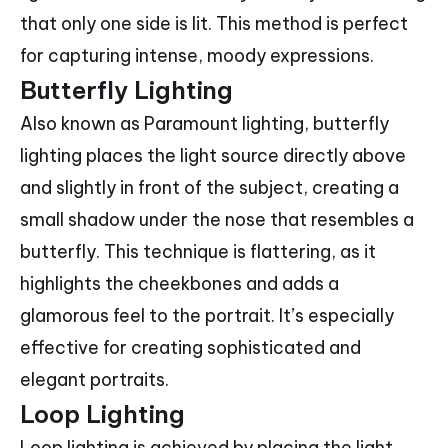
that only one side is lit. This method is perfect
for capturing intense, moody expressions.
Butterfly Lighting
Also known as Paramount lighting, butterfly
lighting places the light source directly above
and slightly in front of the subject, creating a
small shadow under the nose that resembles a
butterfly. This technique is flattering, as it
highlights the cheekbones and adds a
glamorous feel to the portrait. It’s especially
effective for creating sophisticated and
elegant portraits.
Loop Lighting
Loop lighting is achieved by placing the light