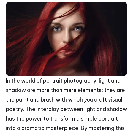
In the world of portrait photography, light and
shadow are more than mere elements; they are
the paint and brush with which you craft visual
poetry. The interplay between light and shadow
has the power to transform a simple portrait
into a dramatic masterpiece. By mastering this