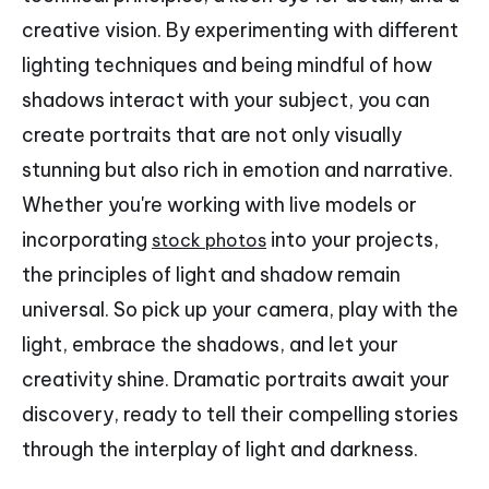
creative vision. By experimenting with different
lighting techniques and being mindful of how
shadows interact with your subject, you can
create portraits that are not only visually
stunning but also rich in emotion and narrative.
Whether you're working with live models or
incorporating
into your projects,
stock photos
the principles of light and shadow remain
universal. So pick up your camera, play with the
light, embrace the shadows, and let your
creativity shine. Dramatic portraits await your
discovery, ready to tell their compelling stories
through the interplay of light and darkness.