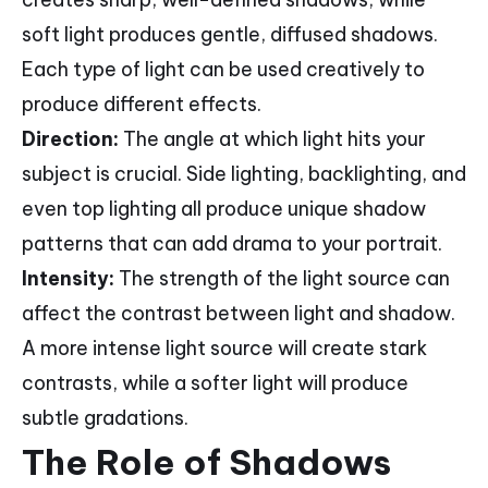
soft light produces gentle, diffused shadows.
Each type of light can be used creatively to
produce different effects.
Direction:
The angle at which light hits your
subject is crucial. Side lighting, backlighting, and
even top lighting all produce unique shadow
patterns that can add drama to your portrait.
Intensity:
The strength of the light source can
affect the contrast between light and shadow.
A more intense light source will create stark
contrasts, while a softer light will produce
subtle gradations.
The Role of Shadows