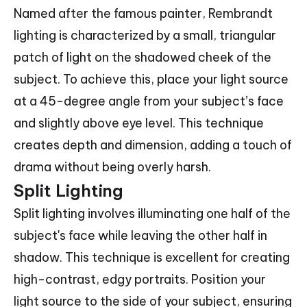
Named after the famous painter, Rembrandt
lighting is characterized by a small, triangular
patch of light on the shadowed cheek of the
subject. To achieve this, place your light source
at a 45-degree angle from your subject’s face
and slightly above eye level. This technique
creates depth and dimension, adding a touch of
drama without being overly harsh.
Split Lighting
Split lighting involves illuminating one half of the
subject's face while leaving the other half in
shadow. This technique is excellent for creating
high-contrast, edgy portraits. Position your
light source to the side of your subject, ensuring