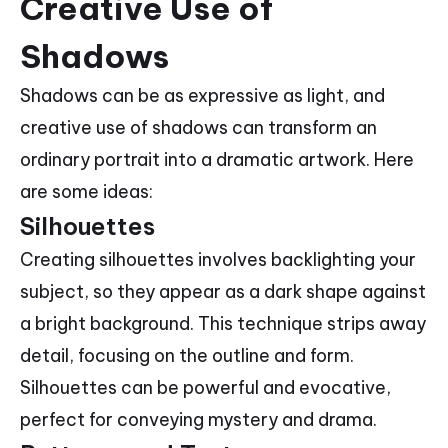
Creative Use of
Shadows
Shadows can be as expressive as light, and
creative use of shadows can transform an
ordinary portrait into a dramatic artwork. Here
are some ideas:
Silhouettes
Creating silhouettes involves backlighting your
subject, so they appear as a dark shape against
a bright background. This technique strips away
detail, focusing on the outline and form.
Silhouettes can be powerful and evocative,
perfect for conveying mystery and drama.