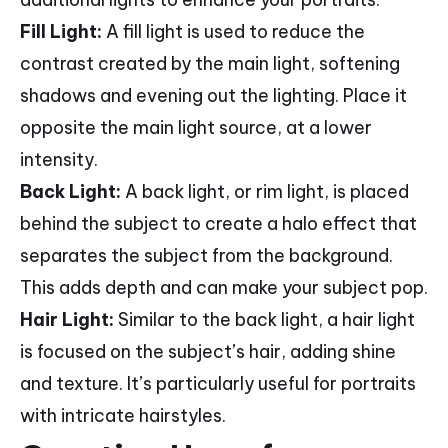
Fill Light:
A fill light is used to reduce the
contrast created by the main light, softening
shadows and evening out the lighting. Place it
opposite the main light source, at a lower
intensity.
Back Light:
A back light, or rim light, is placed
behind the subject to create a halo effect that
separates the subject from the background.
This adds depth and can make your subject pop.
Hair Light:
Similar to the back light, a hair light
is focused on the subject’s hair, adding shine
and texture. It’s particularly useful for portraits
with intricate hairstyles.