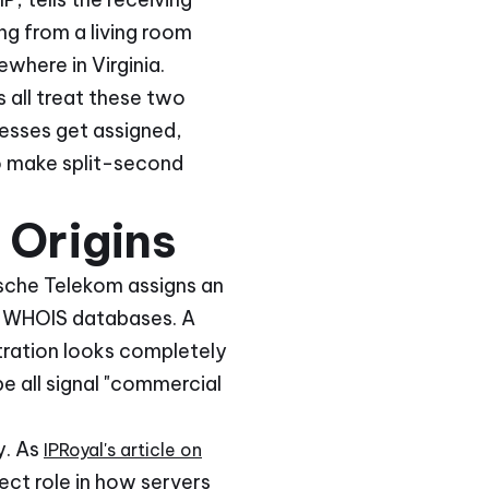
ng from a living room
where in Virginia.
 all treat these two
resses get assigned,
o make split-second
 Origins
tsche Telekom assigns an
ic WHOIS databases. A
tration looks completely
e all signal "commercial
y. As
IPRoyal's article on
rect role in how servers