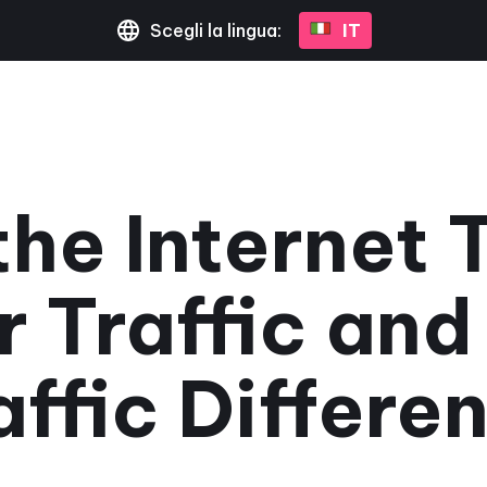
Scegli la lingua:
IT
he Internet 
r Traffic an
affic Differen