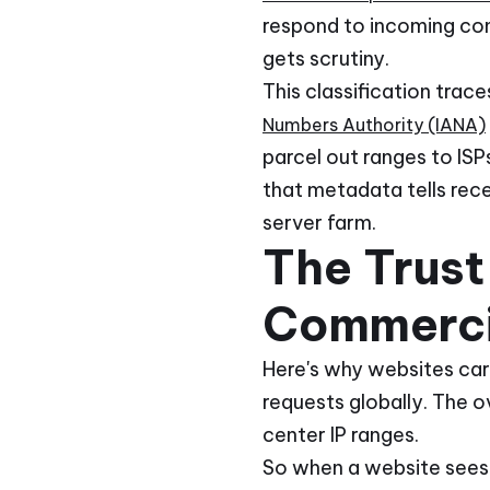
respond to incoming conn
gets scrutiny.
This classification tra
Numbers Authority (IANA)
parcel out ranges to IS
that metadata tells rece
server farm.
The Trust
Commerci
Here's why websites car
requests globally. The 
center IP ranges.
So when a website sees a 