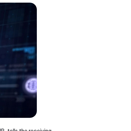
P, tells the receiving