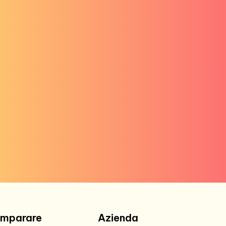
Imparare
Azienda