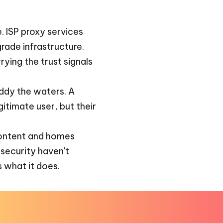
. ISP proxy services
rade infrastructure.
rying the trust signals
ddy the waters. A
itimate user, but their
 content and homes
 security haven't
 what it does.