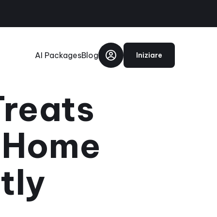
AI Packages
Blog
Iniziare
Treats
d Home
tly