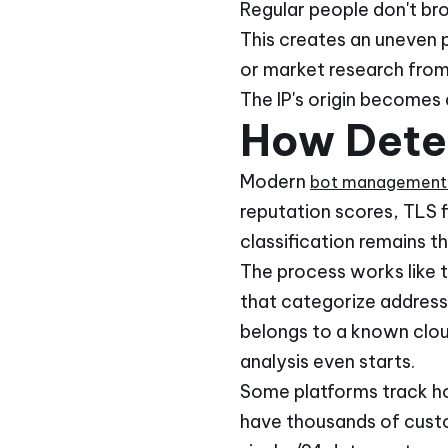
Regular people don't bro
This creates an uneven p
or market research from
The IP's origin becomes 
How Dete
Modern
bot management 
reputation scores, TLS f
classification remains the
The process works like t
that categorize addresses
belongs to a known clou
analysis even starts.
Some platforms track ho
have thousands of custo