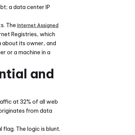
bt; a data center IP
ks. The
Internet Assigned
rnet Registries, which
 about its owner, and
er or a machine in a
tial and
ffic at 32% of all web
originates from data
flag. The logic is blunt.