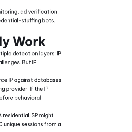
toring, ad verification,
dential-stuffing bots.
ly Work
tiple detection layers: IP
llenges. But IP
urce IP against databases
 provider. If the IP
efore behavioral
residential ISP might
0 unique sessions from a