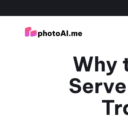
Why t
Serve
Tr