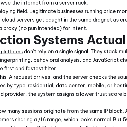
wse the internet from a server rack.
laying field. Legitimate businesses running price moni
 cloud servers get caught in the same dragnet as cre
a proxy (no pun intended) for intent.
ction Systems Actual
don't rely on a single signal. They stack mul
platforms
ingerprinting, behavioral analysis, and JavaScript cha
 first and fastest filter.
his. A request arrives, and the server checks the so
 by type: residential, data center, mobile, or hosting
d provider, the system assigns a lower trust score b
w many sessions originate from the same IP block. A 
mers sharing a /16 range, which looks normal. But 5