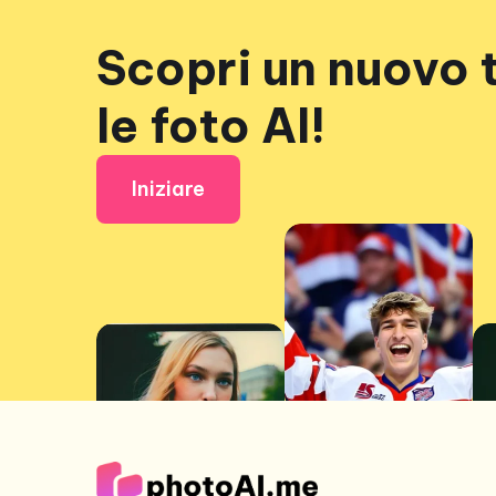
Scopri un nuovo 
le foto AI!
Iniziare