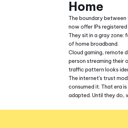
Home
The boundary between the
now offer IPs registered
They sit in a gray zone: 
of home broadband.
Cloud gaming, remote d
person streaming their o
traffic pattern looks iden
The internet's trust mod
consumed it. That era is
adapted. Until they do, 