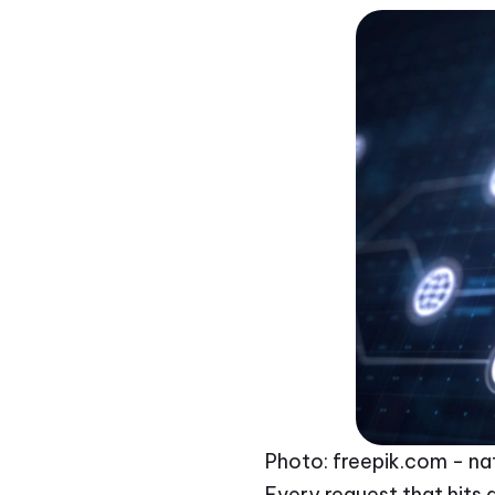
Photo: freepik.com - na
Every request that hits a