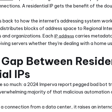
ections. A residential IP gets the benefit of the dou
ces back to how the internet's addressing system wor
distributes blocks of address space to Regional Inte
Ps and organizations. Each
carries metadata
IP address
iving servers whether they're dealing with a home us
 Gap Between Residen
al IPs
e so much: a 2024 Imperva report pegged bad bot tra
overwhelming majority of that malicious automation 
connection from a data center, it raises an internal 