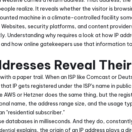
ople realize. It reveals whether the visitor is browsi
unted machine in a climate-controlled facility some
. Websites, security platforms, and content providers
ntly. Understanding why requires a look at how IP add
, and how online gatekeepers use that information t
dresses Reveal Their
with a paper trail. When an ISP like Comcast or Deu
that IP gets registered under the ISP's name in publ
ke AWS or Hetzner does the same thing, but the regis
ional name, the address range size, and the usage typ
an "residential subscriber."
e databases in milliseconds. And they do, constantl
explains, the origin of an IP address plays a di
dential