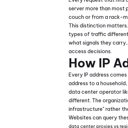
server more than most pe
couch or from a rack-mo
This distinction matters
types of traffic differe
what signals they carry
access decisions.
How IP Ad
Every IP address comes 
address to a household, 
data center operator li
different. The organizat
infrastructure" rather th
Websites can query thes
data center proxies vs resi