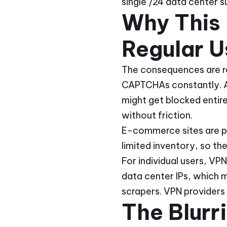
single /24 data center su
Why This 
Regular U
The consequences are re
CAPTCHAs constantly. A
might get blocked entir
without friction.
E-commerce sites are par
limited inventory, so the
For individual users, VP
data center IPs, which 
scrapers. VPN providers 
The Blurr