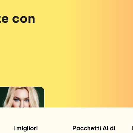
te con
I migliori
Pacchetti AI di