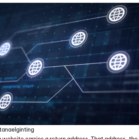
March 5, 2026
•
tanaelginting
 website carries a return address. That address, the I