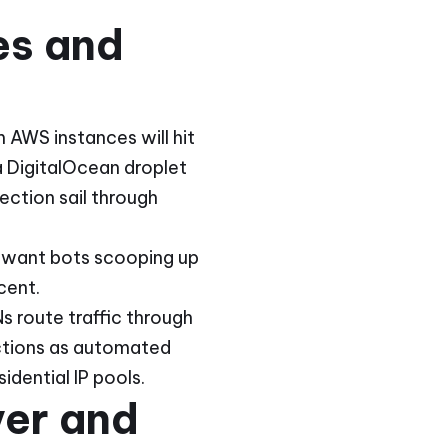
es and
 AWS instances will hit
 DigitalOcean droplet
ction sail through
't want bots scooping up
cent.
s route traffic through
ictions as automated
idential IP pools.
ver and