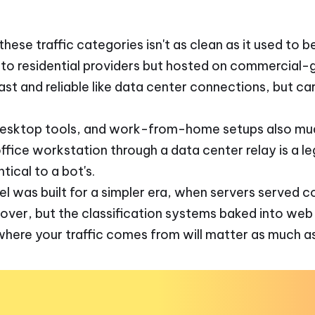
se traffic categories isn't as clean as it used to be
 to residential providers but hosted on commercial-g
fast and reliable like data center connections, but car
esktop tools, and work-from-home setups also mu
ffice workstation through a data center relay is a leg
tical to a bot's.
el was built for a simpler era, when servers served
 over, but the classification systems baked into web
where your traffic comes from will matter as much as