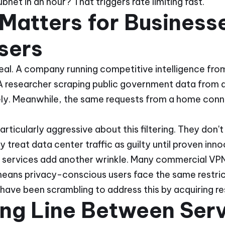
bnet in an hour? That triggers rate limiting fast.
Matters for Business
sers
al. A company running competitive intelligence from
 researcher scraping public government data from a
ely. Meanwhile, the same requests from a home conne
ticularly aggressive about this filtering. They don
y treat data center traffic as guilty until proven inno
N services add another wrinkle. Many commercial VPN
means privacy-conscious users face the same restr
have been scrambling to address this by acquiring res
ing Line Between Ser