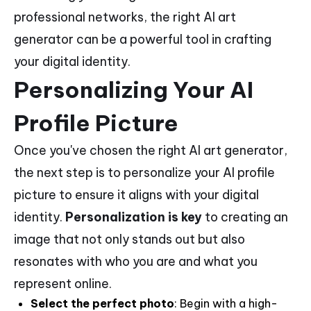
professional networks, the right AI art
generator can be a powerful tool in crafting
your digital identity.
Personalizing Your AI
Profile Picture
Once you've chosen the right AI art generator,
the next step is to personalize your AI profile
picture to ensure it aligns with your digital
identity.
Personalization is key
to creating an
image that not only stands out but also
resonates with who you are and what you
represent online.
Select the perfect photo
: Begin with a high-