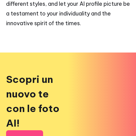
different styles, and let your AI profile picture be
a testament to your individuality and the
innovative spirit of the times.
Scopri un
nuovo te
con le foto
AI!