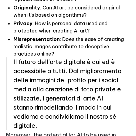
Originality
: Can AI art be considered original
when it's based on algorithms?
Privacy
: How is personal data used and
protected when creating AI art?
Misrepresentation
: Does the ease of creating
realistic images contribute to deceptive
practices online?
Il futuro dell'arte digitale è qui ed è
accessibile a tutti. Dal miglioramento
delle immagini del profilo per i social
media alla creazione di foto private e
stilizzate, i generatori di arte AI
stanno rimodellando il modo in cui
vediamo e condividiamo il nostro sé
digitale.
Moreover, the potential for AI to be used in