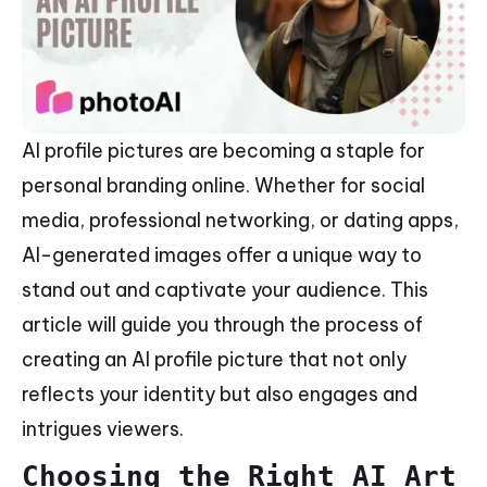
AI profile pictures are becoming a staple for
personal branding online. Whether for social
media, professional networking, or dating apps,
AI-generated images offer a unique way to
stand out and captivate your audience. This
article will guide you through the process of
creating an AI profile picture that not only
reflects your identity but also engages and
intrigues viewers.
Choosing the Right AI Art