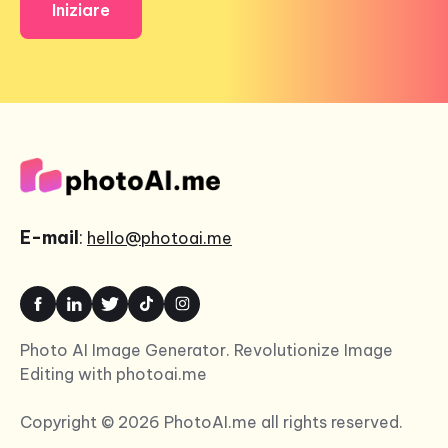
Iniziare
E-mail
:
hello@photoai.me
Photo AI Image Generator. Revolutionize Image
Editing with photoai.me
Copyright © 2026 PhotoAI.me all rights reserved.