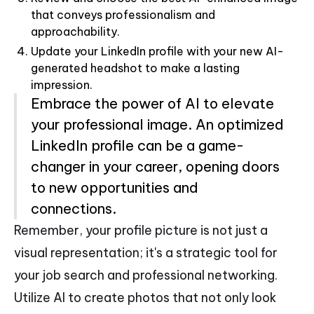
that conveys professionalism and
approachability.
Update your LinkedIn profile with your new AI-
generated headshot to make a lasting
impression.
Embrace the power of AI to elevate
your professional image. An optimized
LinkedIn profile can be a game-
changer in your career, opening doors
to new opportunities and
connections.
Remember, your profile picture is not just a
visual representation; it's a strategic tool for
your job search and professional networking.
Utilize AI to create photos that not only look