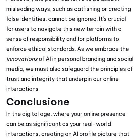
misleading ways, such as catfishing or creating
false identities, cannot be ignored. It's crucial
for users to navigate this new terrain with a
sense of responsibility and for platforms to
enforce ethical standards. As we embrace the
innovations
of AI in personal branding and social
media, we must also safeguard the principles of
trust and integrity that underpin our online
interactions.
Conclusione
In the digital age, where your online presence
can be as significant as your real-world
interactions, creating an AI profile picture that