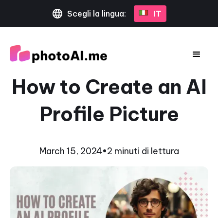
Scegli la lingua:
IT
How to Create an AI
Profile Picture
March 15, 2024
•
2 minuti di lettura