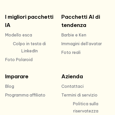
I migliori pacchetti
Pacchetti AI di
IA
tendenza
Modello esca
Barbie e Ken
Colpo in testa di
Immagini dell'avatar
LinkedIn
Foto reali
Foto Polaroid
Imparare
Azienda
Blog
Contattaci
Programma affiliato
Termini di servizio
Politica sulla
riservatezza