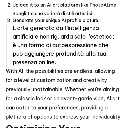
Upload it to an AI art platform like
PhotoAI.me
.
Scegli tra una varietà di stili artistici.
Generate your unique AI profile picture.
L’arte generata dall’intelligenza
artificiale non riguarda solo l’estetica;
è una forma di autoespressione che
può aggiungere profondità alla tua
presenza online.
With AI, the possibilities are endless, allowing
for a level of customization and creativity
previously unattainable. Whether you're aiming
for a classic look or an avant-garde vibe, AI art
can cater to your preferences, providing a
plethora of options to express your individuality.