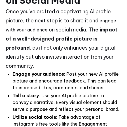
on Social Media
Once you've crafted a captivating AI profile
picture, the next step is to share it and
engage
on social media.
The impact
with your audience
of a well-designed profile picture is
profound
, as it not only enhances your digital
identity but also invites interaction from your
community.
Engage your audience
: Post your new AI profile
picture and encourage feedback. This can lead
to increased likes, comments, and shares.
Tell a story
: Use your AI profile picture to
convey a narrative. Every visual element should
serve a purpose and reflect your personal brand.
Utilize social tools
: Take advantage of
Instagram's free tools like the Engagement