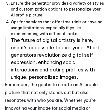
Ensure the generator provides a variety of styles
and customization options to personalize your
AI profile picture.
Opt for services that offer free trials or have no
usage limitations, especially if you're
experimenting with different looks.
The future of digital artistry is here,
and it's accessible to everyone. AI art
generators revolutionize digital self-
expression, enhancing social
interactions and dating profiles with
unique, personalized images.
Remember, the goal is to create an AI profile
picture that not only stands out but also
resonates with who you are. Whether you're
innovating your image for social media or