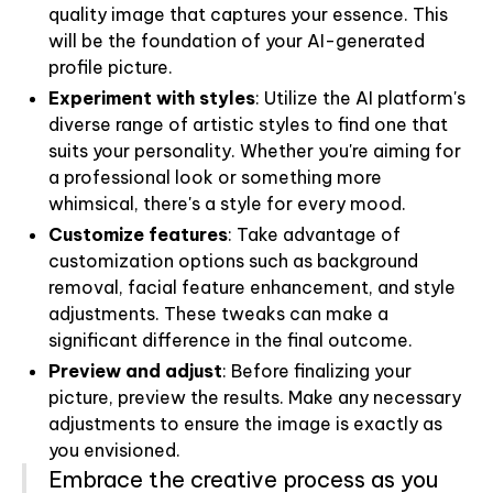
quality image that captures your essence. This
will be the foundation of your AI-generated
profile picture.
Experiment with styles
: Utilize the AI platform's
diverse range of artistic styles to find one that
suits your personality. Whether you're aiming for
a professional look or something more
whimsical, there's a style for every mood.
Customize features
: Take advantage of
customization options such as background
removal, facial feature enhancement, and style
adjustments. These tweaks can make a
significant difference in the final outcome.
Preview and adjust
: Before finalizing your
picture, preview the results. Make any necessary
adjustments to ensure the image is exactly as
you envisioned.
Embrace the creative process as you