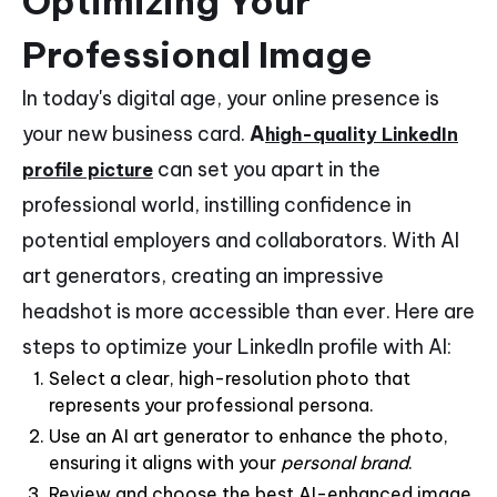
Optimizing Your
Professional Image
In today's digital age, your online presence is
your new business card.
A
high-quality LinkedIn
can set you apart in the
profile picture
professional world, instilling confidence in
potential employers and collaborators. With AI
art generators, creating an impressive
headshot is more accessible than ever. Here are
steps to optimize your LinkedIn profile with AI:
Select a clear, high-resolution photo that
represents your professional persona.
Use an AI art generator to enhance the photo,
ensuring it aligns with your
personal brand
.
Review and choose the best AI-enhanced image