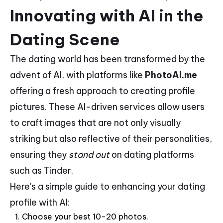
Innovating with AI in the
Dating Scene
The dating world has been transformed by the
advent of AI, with platforms like
PhotoAI.me
offering a fresh approach to creating profile
pictures. These AI-driven services allow users
to craft images that are not only visually
striking but also reflective of their personalities,
ensuring they
stand out
on dating platforms
such as Tinder.
Here's a simple guide to enhancing your dating
profile with AI:
Choose your best 10-20 photos.