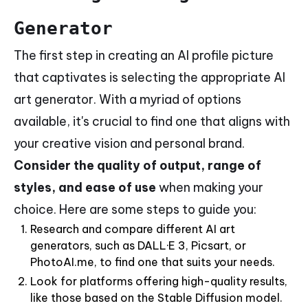
Generator
The first step in creating an AI profile picture
that captivates is selecting the appropriate AI
art generator. With a myriad of options
available, it's crucial to find one that aligns with
your creative vision and personal brand.
Consider the quality of output, range of
styles, and ease of use
when making your
choice. Here are some steps to guide you:
Research and compare different AI art
generators, such as DALL·E 3, Picsart, or
PhotoAI.me, to find one that suits your needs.
Look for platforms offering high-quality results,
like those based on the Stable Diffusion model.