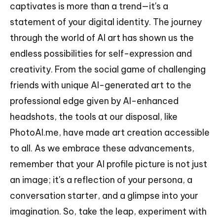
captivates is more than a trend—it's a
statement of your digital identity. The journey
through the world of AI art has shown us the
endless possibilities for self-expression and
creativity. From the social game of challenging
friends with unique AI-generated art to the
professional edge given by AI-enhanced
headshots, the tools at our disposal, like
PhotoAI.me, have made art creation accessible
to all. As we embrace these advancements,
remember that your AI profile picture is not just
an image; it's a reflection of your persona, a
conversation starter, and a glimpse into your
imagination. So, take the leap, experiment with