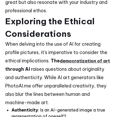
great but also resonate with your industry and
professional ethos.
Exploring the Ethical
Considerations
When delving into the use of AI for creating
profile pictures, it's imperative to consider the
ethical implications.
The
democratization of art
through AI
raises questions about originality
and authenticity. While AI art generators like
PhotoAI.me offer unparalleled creativity, they
also blur the lines between human and
machine-made art.
Authenticity
: Is an AI-generated image a true
representation of oneself?