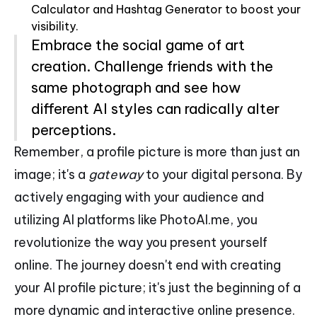
Calculator and Hashtag Generator to boost your
visibility.
Embrace the social game of art
creation. Challenge friends with the
same photograph and see how
different AI styles can radically alter
perceptions.
Remember, a profile picture is more than just an
image; it's a
gateway
to your digital persona. By
actively engaging with your audience and
utilizing AI platforms like PhotoAI.me, you
revolutionize the way you present yourself
online. The journey doesn't end with creating
your AI profile picture; it's just the beginning of a
more dynamic and interactive online presence.