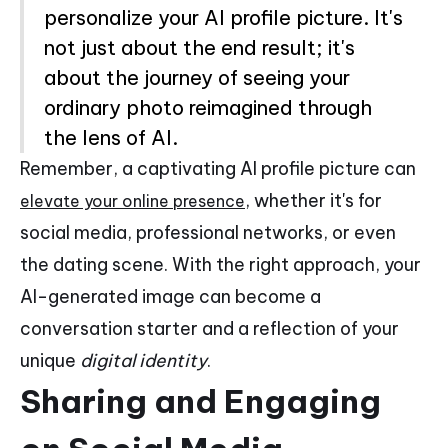
personalize your AI profile picture. It's
not just about the end result; it's
about the journey of seeing your
ordinary photo reimagined through
the lens of AI.
Remember, a captivating AI profile picture can
, whether it's for
elevate your online presence
social media, professional networks, or even
the dating scene. With the right approach, your
AI-generated image can become a
conversation starter and a reflection of your
unique
digital identity
.
Sharing and Engaging