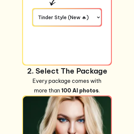
2. Select The Package
Every package comes with
more than
100 AI photos
.