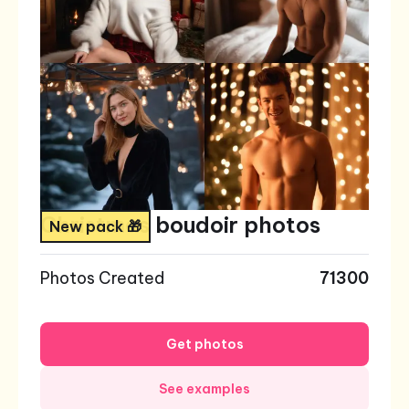
Christmas boudoir photos
New pack 🎁
Photos Created
71300
Get photos
See examples