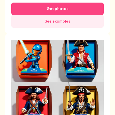
Get photos
See examples