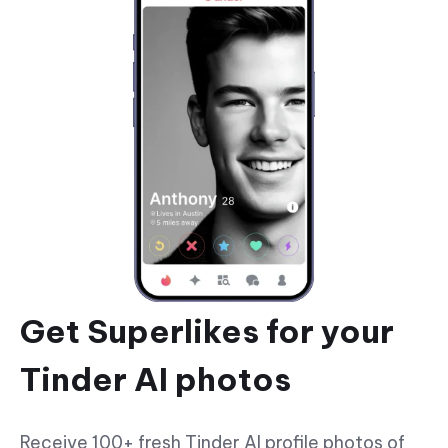
Get Superlikes for your
Tinder AI photos
Receive 100+ fresh Tinder AI profile photos of