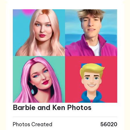
Barbie and Ken Photos
Photos Created
56020