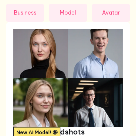
Business
Model
Avatar
LinkedIn Headshots
New AI Model! 🤩