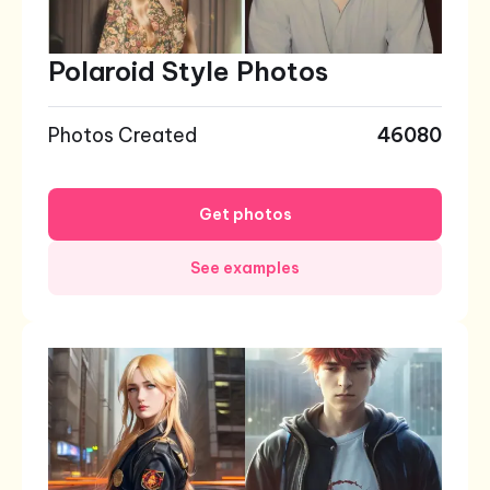
Polaroid Style Photos
Photos Created
46080
Get photos
See examples