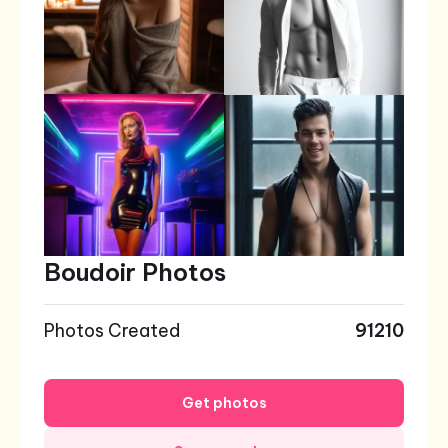
Boudoir Photos
Photos Created
91210
Get photos