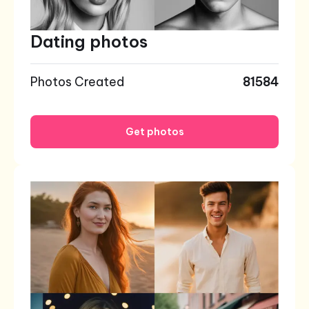
Dating photos
Photos Created
81584
Get photos