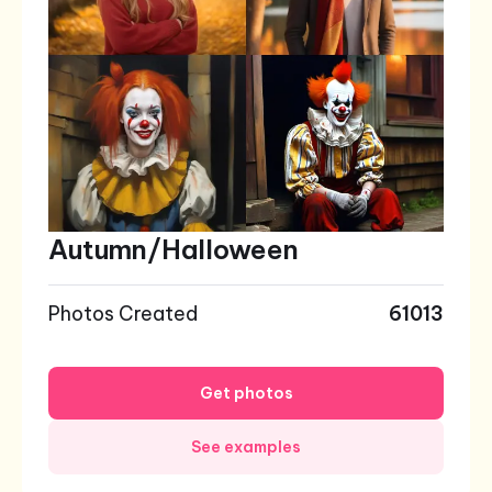
Autumn/Halloween
Photos Created
61013
Get photos
See examples