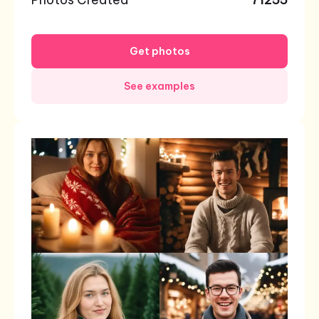
Get photos
See examples