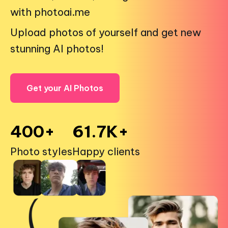
with photoai.me
Upload photos of yourself and get new
stunning AI photos!
Get your AI Photos
400+
61.7K+
Photo styles
Happy clients