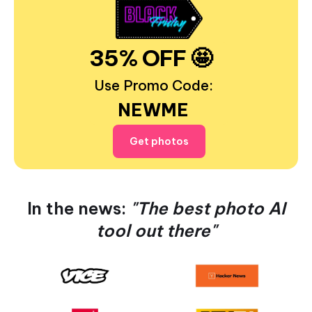
35% OFF 🤩
Use Promo Code:
NEWME
Get photos
In the news:
"The best photo AI
tool out there"