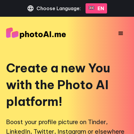
Choose Language:
EN
Create a new You
with the Photo AI
platform!
Boost your profile picture on Tinder,
LinkedIn, Twitter, Instagram or elsewhere