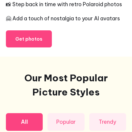
📸 Step back in time with retro Polaroid photos
🤗 Add a touch of nostalgia to your AI avatars
Get photos
Our Most Popular
Picture Styles
All
Popular
Trendy