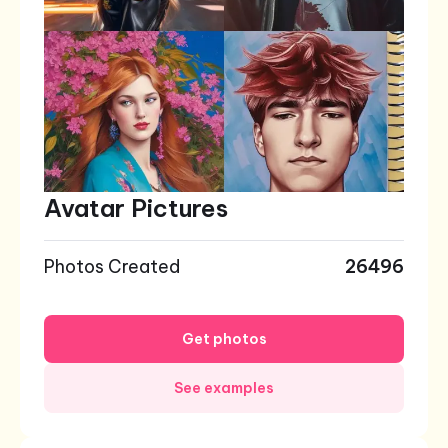
Avatar Pictures
Photos Created
26496
Get photos
See examples