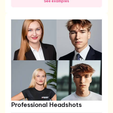
See examples
Professional Headshots