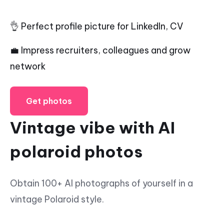
👌 Perfect profile picture for LinkedIn, CV
💼 Impress recruiters, colleagues and grow
network
Get photos
Vintage vibe with AI
polaroid photos
Obtain 100+ AI photographs of yourself in a
vintage Polaroid style.