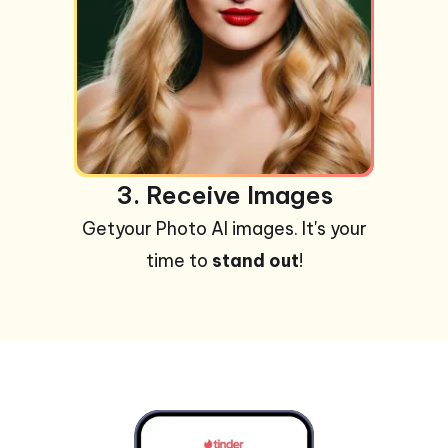
3. Receive Images
Getyour Photo AI images. It's your
time to
stand out
!