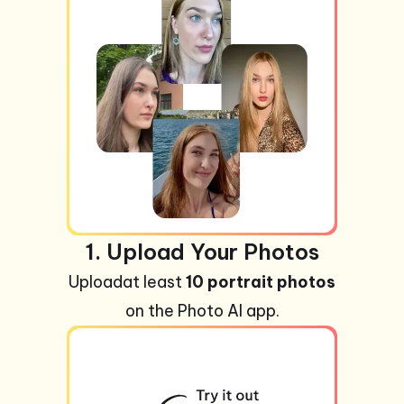
1. Upload Your Photos
Uploadat least
10 portrait photos
on the Photo AI app.