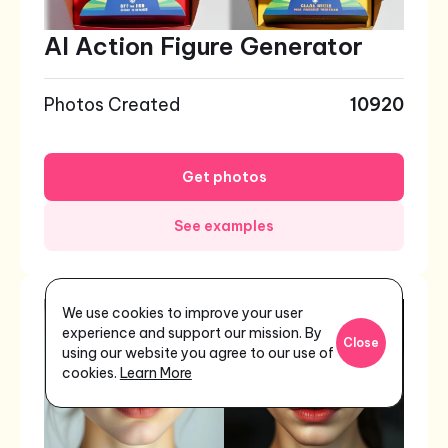
AI Action Figure Generator
Photos Created
10920
Get photos
See examples
We use cookies to improve your user
experience and support our mission. By
Close
using our website you agree to our use of
cookies.
Learn More