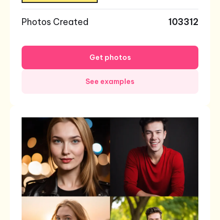
Photos Created
103312
Get photos
See examples