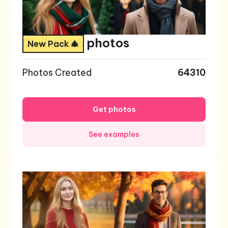
Christmas photos
New Pack 🎄
Photos Created
64310
Get photos
See examples