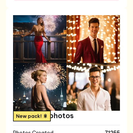
New Year photos
New pack! 🎇
Photos Created
71255