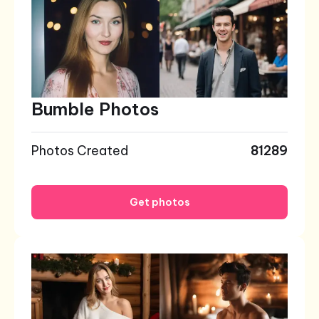
Bumble Photos
Photos Created
81289
Get photos