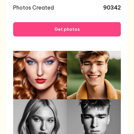
Photos Created
90342
Get photos