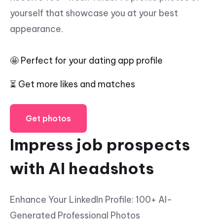
yourself that showcase you at your best
appearance.
🤩 Perfect for your dating app profile
⏳ Get more likes and matches
Get photos
Impress job prospects
with AI headshots
Enhance Your LinkedIn Profile: 100+ AI-
Generated Professional Photos