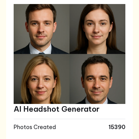
AI Headshot Generator
Photos Created
15390