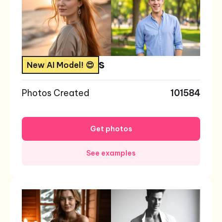
Tinder Photos
New AI Model! 😍
Photos Created
101584
Get photos
See examples