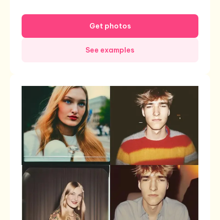
Get photos
See examples