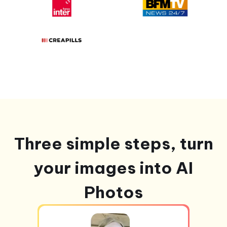
Three simple steps, turn
your images into AI
Photos